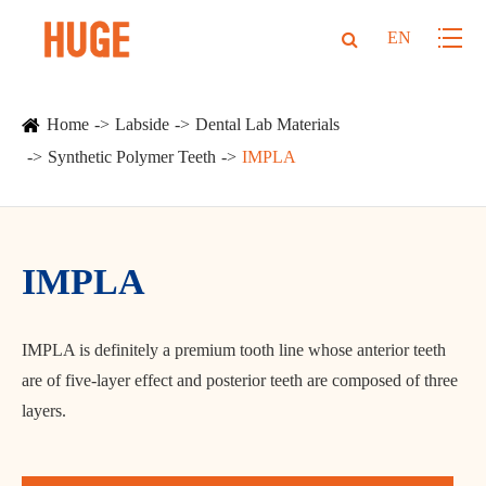
EN
Home
Labside
Dental Lab Materials
Synthetic Polymer Teeth
IMPLA
IMPLA
IMPLA is definitely a premium tooth line whose anterior teeth
are of five-layer effect and posterior teeth are composed of three
layers.