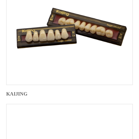
KAIJING