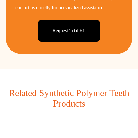
contact us directly for personalized assistance.
Request Trial Kit
Related Synthetic Polymer Teeth
Products