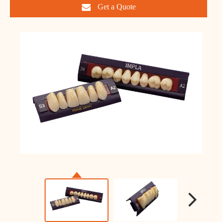
Get a Quote