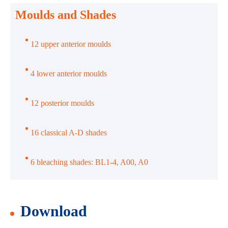
Moulds and Shades
12 upper anterior moulds
4 lower anterior moulds
12 posterior moulds
16 classical A-D shades
6 bleaching shades: BL1-4, A00, A0
Download