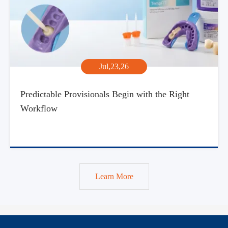
Jul,23,26
Predictable Provisionals Begin with the Right
Workflow
Learn More