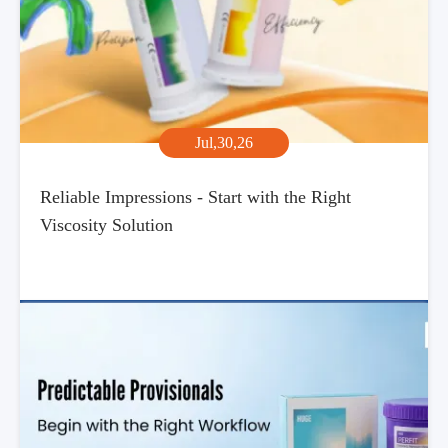
Jul,30,26
Reliable Impressions - Start with the Right
Viscosity Solution