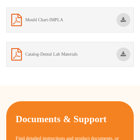
Mould Chart-IMPLA
Catalog-Dental Lab Materials
Documents & Support
Find detailed instructions and product documents, or