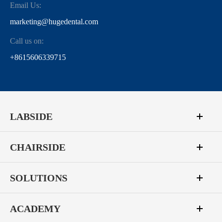
Email Us:
marketing@hugedental.com
Call us on:
+8615606339715
LABSIDE
CHAIRSIDE
SOLUTIONS
ACADEMY