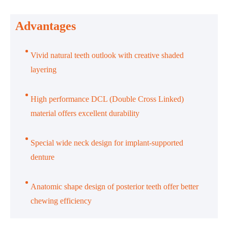
Advantages
Vivid natural teeth outlook with creative shaded
layering
High performance DCL (Double Cross Linked)
material offers excellent durability
Special wide neck design for implant-supported
denture
Anatomic shape design of posterior teeth offer better
chewing efficiency