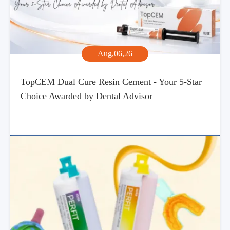
Aug,06,26
TopCEM Dual Cure Resin Cement - Your 5-Star
Choice Awarded by Dental Advisor