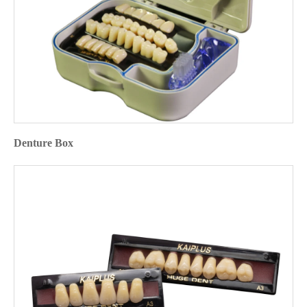
Denture Box