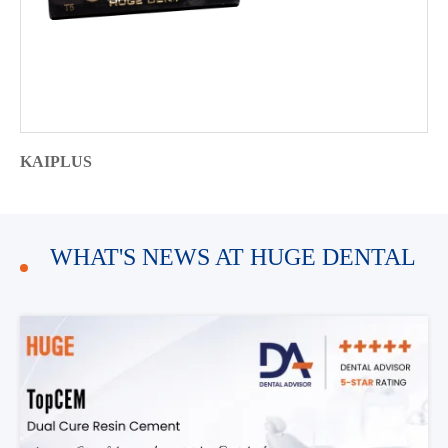
KAIPLUS
WHAT'S NEWS AT HUGE DENTAL