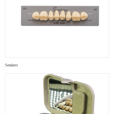
Seniors