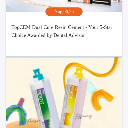
Aug,06,26
TopCEM Dual Cure Resin Cement - Your 5-Star
Choice Awarded by Dental Advisor