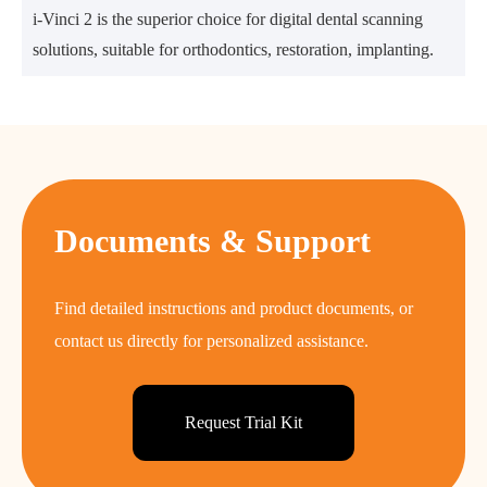
i-Vinci 2 is the superior choice for digital dental scanning
solutions, suitable for orthodontics, restoration, implanting.
Documents & Support
Find detailed instructions and product documents, or
contact us directly for personalized assistance.
Request Trial Kit