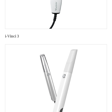
i-Vinci 3