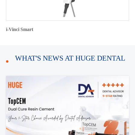
i-Vinci Smart
WHAT'S NEWS AT HUGE DENTAL