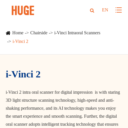
EN
Home
Chairside
i-Vinci Intraoral Scanners
i-Vinci 2
i-Vinci 2
i-Vinci 2 intra oral scanner for digital impression is with staring
3D light structure scanning technology, high-speed and anti-
shaking performance, and its AI technology makes you enjoy
the smart experience and smooth scanning. Further, the digital
oral scanner adopts intelligent tracking technology that ensures