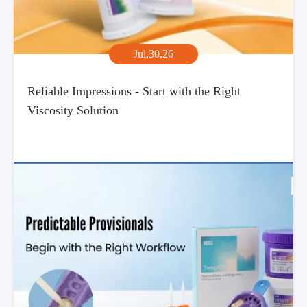
Jul,30,26
Reliable Impressions - Start with the Right
Viscosity Solution