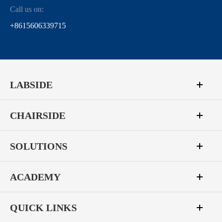
Call us on:
+8615606339715
LABSIDE
CHAIRSIDE
SOLUTIONS
ACADEMY
QUICK LINKS