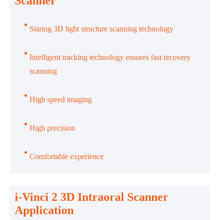
Scanner
Staring 3D light structure scanning technology
Intelligent tracking technology ensures fast recovery
scanning
High speed imaging
High precision
Comfortable experience
i-Vinci 2 3D Intraoral Scanner
Application