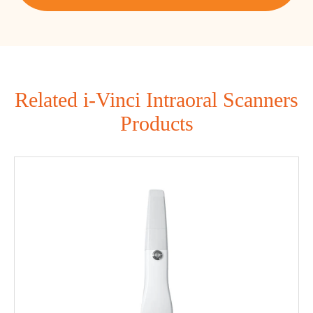
Related i-Vinci Intraoral Scanners
Products