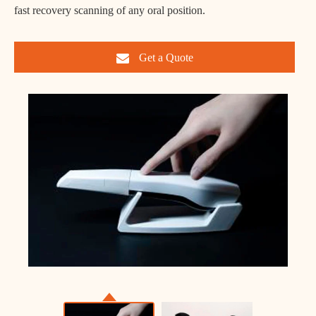
fast recovery scanning of any oral position.
Get a Quote