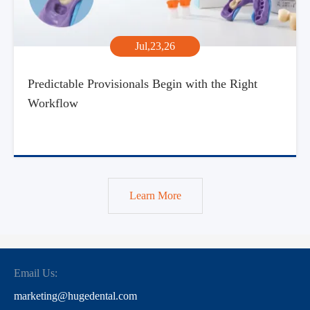
Jul,23,26
Predictable Provisionals Begin with the Right
Workflow
Learn More
Email Us:
marketing@hugedental.com