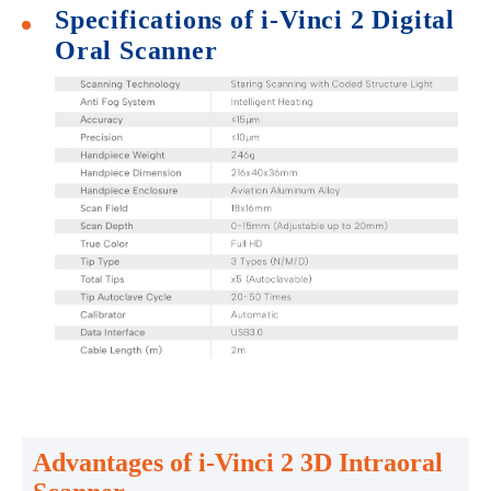
Specifications of i-Vinci 2 Digital
Oral Scanner
Advantages of i-Vinci 2 3D Intraoral