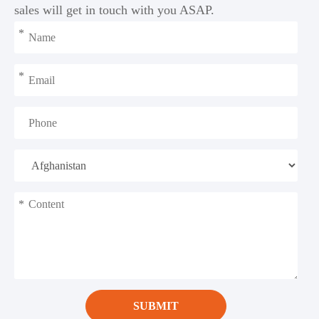
sales will get in touch with you ASAP.
*
*
*
SUBMIT