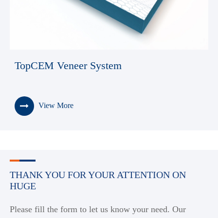
TopCEM Veneer System
View More
THANK YOU FOR YOUR ATTENTION ON
HUGE
Please fill the form to let us know your need. Our