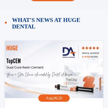
WHAT'S NEWS AT HUGE
DENTAL
Aug,06,26