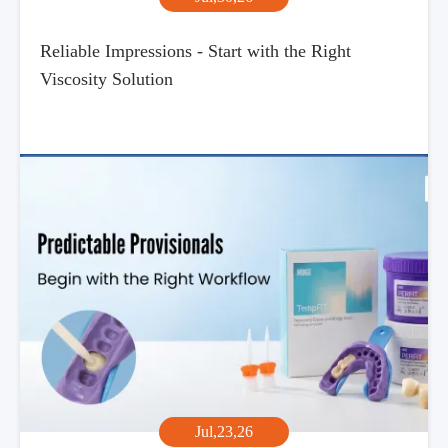
Reliable Impressions - Start with the Right
Viscosity Solution
Jul,23,26