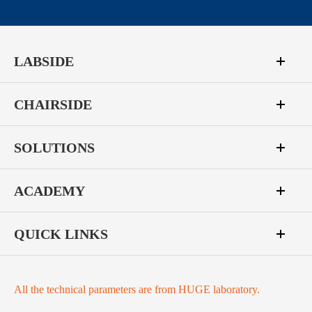
LABSIDE
CHAIRSIDE
SOLUTIONS
ACADEMY
QUICK LINKS
All the technical parameters are from HUGE laboratory.