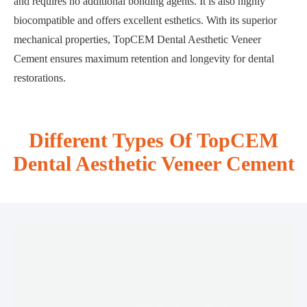
and requires no additional bonding agents. It is also highly
biocompatible and offers excellent esthetics. With its superior
mechanical properties, TopCEM Dental Aesthetic Veneer
Cement ensures maximum retention and longevity for dental
restorations.
Different Types Of TopCEM
Dental Aesthetic Veneer Cement