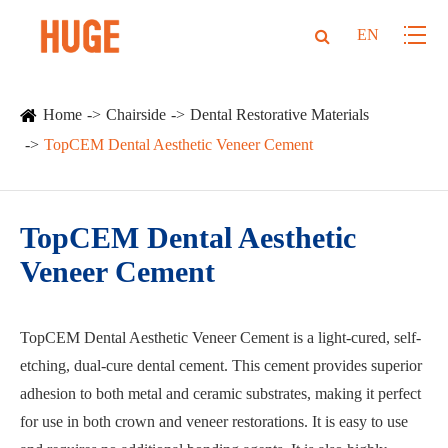
EN
Home
Chairside
Dental Restorative Materials
TopCEM Dental Aesthetic Veneer Cement
TopCEM Dental Aesthetic
Veneer Cement
TopCEM Dental Aesthetic Veneer Cement is a light-cured, self-
etching, dual-cure dental cement. This cement provides superior
adhesion to both metal and ceramic substrates, making it perfect
for use in both crown and veneer restorations. It is easy to use