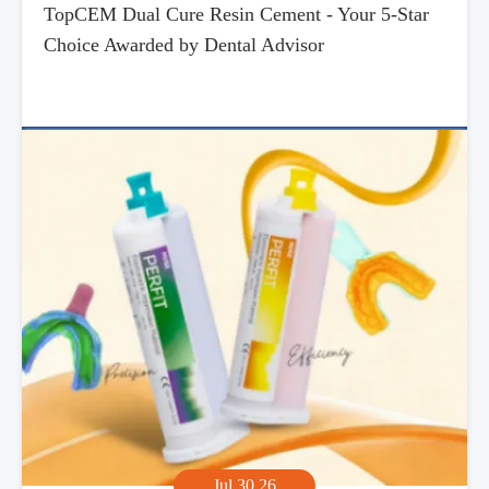
TopCEM Dual Cure Resin Cement - Your 5-Star
Choice Awarded by Dental Advisor
Jul,30,26