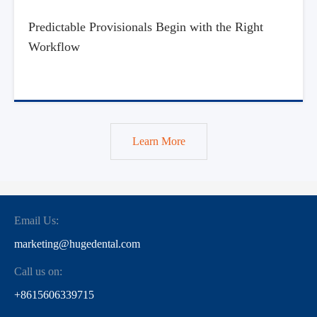
Predictable Provisionals Begin with the Right
Workflow
Learn More
Email Us:
marketing@hugedental.com
Call us on:
+8615606339715