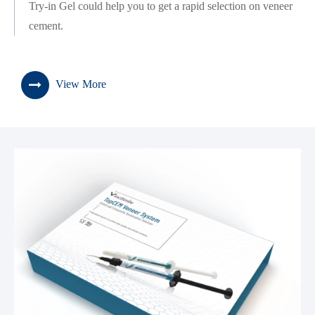
Try-in Gel could help you to get a rapid selection on veneer
cement.
View More