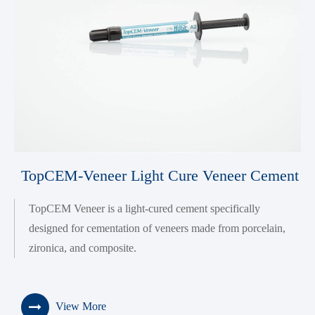
TopCEM-Veneer Light Cure Veneer Cement
TopCEM Veneer is a light-cured cement specifically
designed for cementation of veneers made from porcelain,
zironica, and composite.
View More