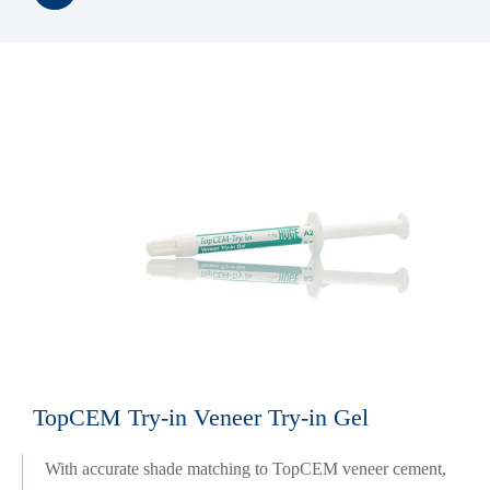
TopCEM Try-in Veneer Try-in Gel
With accurate shade matching to TopCEM veneer cement,