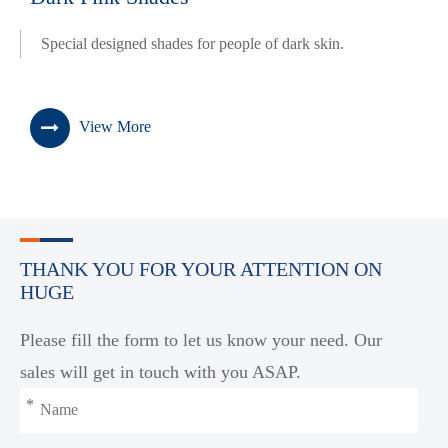
Special designed shades for people of dark skin.
View More
THANK YOU FOR YOUR ATTENTION ON
HUGE
Please fill the form to let us know your need. Our
sales will get in touch with you ASAP.
*