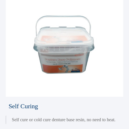
Self Curing
Self cure or cold cure denture base resin, no need to heat.