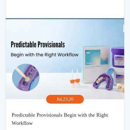
Jul,23,26
Predictable Provisionals Begin with the Right
Workflow