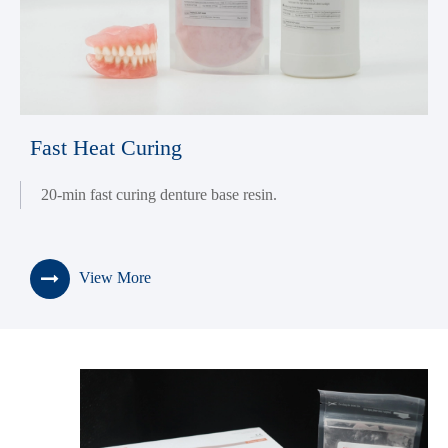
Fast Heat Curing
20-min fast curing denture base resin.
View More