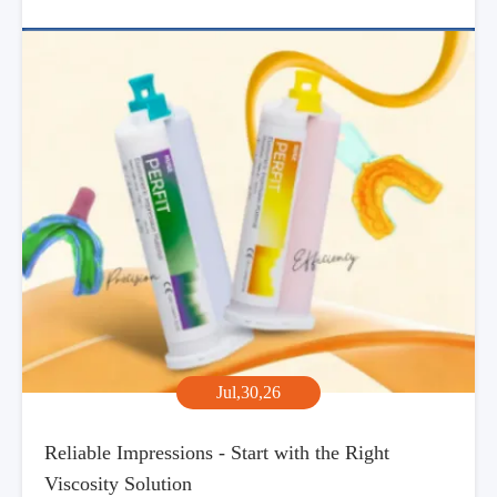
Jul,30,26
Reliable Impressions - Start with the Right
Viscosity Solution