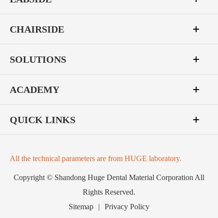
CHAIRSIDE
SOLUTIONS
ACADEMY
QUICK LINKS
All the technical parameters are from HUGE laboratory.
Copyright ©
Shandong Huge Dental Material Corporation
All
Rights Reserved.
Sitemap
|
Privacy Policy