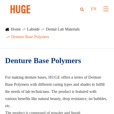
EN
Home
Labside
Dental Lab Materials
Denture Base Polymers
Denture Base Polymers
For making denture bases, HUGE offers a series of Denture
Base Polymers with different curing types and shades to fulfill
the needs of lab technicians. The product is featured with
various benefits like natural beauty, drop resistance, no bubbles,
etc.
The product is composed of powder and liquid.