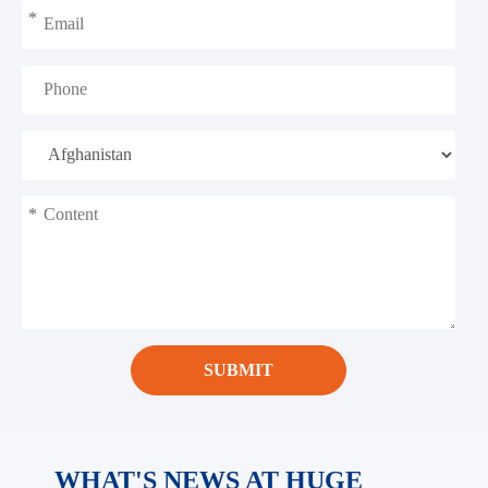
*
*
SUBMIT
WHAT'S NEWS AT HUGE