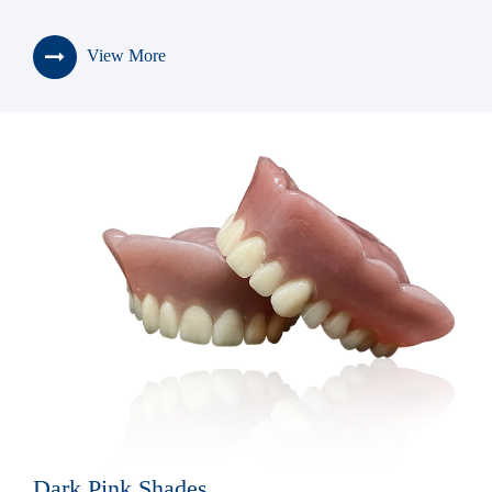
View More
Dark Pink Shades