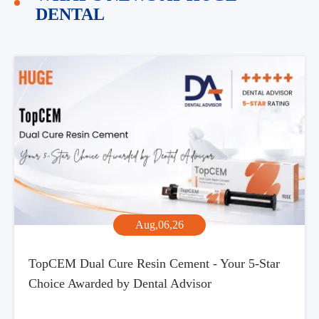
DENTAL
Aug,06,26
TopCEM Dual Cure Resin Cement - Your 5-Star
Choice Awarded by Dental Advisor