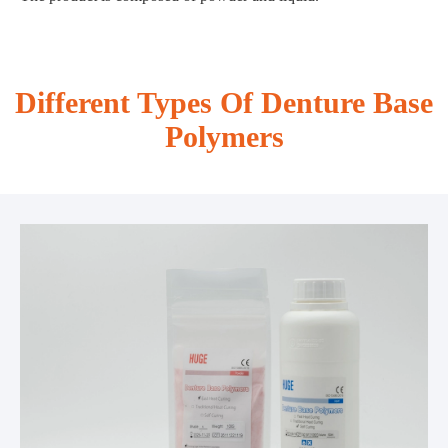
Different Types Of Denture Base
Polymers