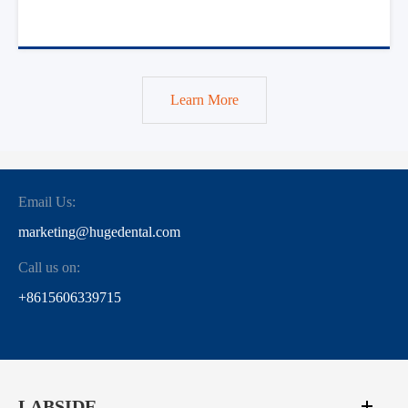
Learn More
Email Us:
marketing@hugedental.com
Call us on:
+8615606339715
LABSIDE