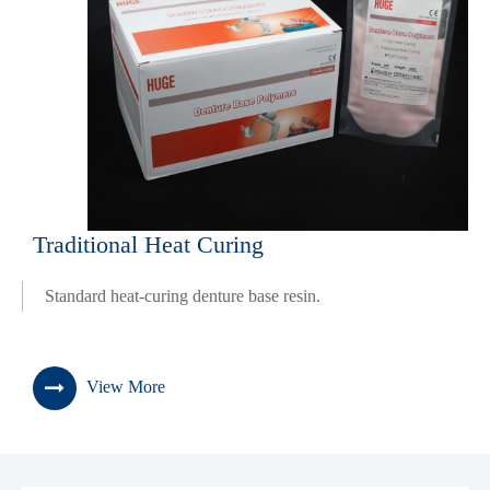
Traditional Heat Curing
Standard heat-curing denture base resin.
View More