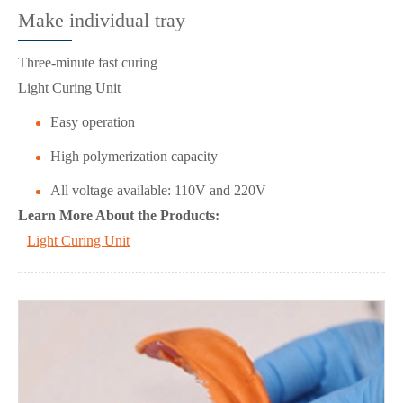
Make individual tray
Three-minute fast curing
Light Curing Unit
Easy operation
High polymerization capacity
All voltage available: 110V and 220V
Learn More About the Products:
Light Curing Unit