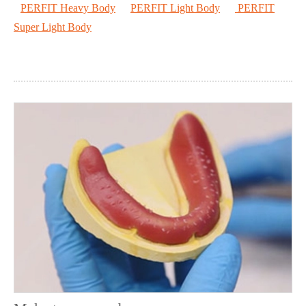
PERFIT Heavy Body
PERFIT Light Body
PERFIT
Super Light Body