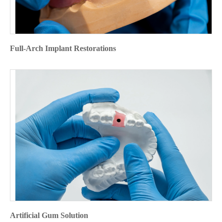
Full-Arch Implant Restorations
Artificial Gum Solution