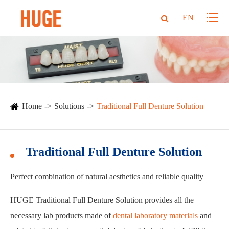
EN
Home
Solutions
Traditional Full Denture Solution
Traditional Full Denture Solution
Perfect combination of natural aesthetics and reliable quality
HUGE Traditional Full Denture Solution provides all the
necessary lab products made of
dental laboratory materials
and