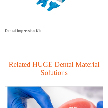
Dental Impression Kit
Related HUGE Dental Material
Solutions