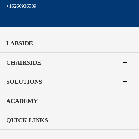
+16266936589
LABSIDE
CHAIRSIDE
SOLUTIONS
ACADEMY
QUICK LINKS