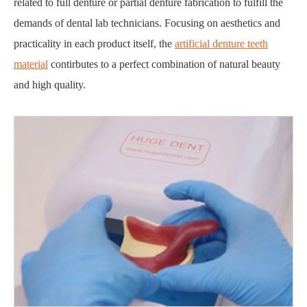
related to full denture or partial denture fabrication to fulfill the
demands of dental lab technicians. Focusing on aesthetics and
practicality in each product itself, the
artificial denture teeth
material
contirbutes to a perfect combination of natural beauty
and high quality.