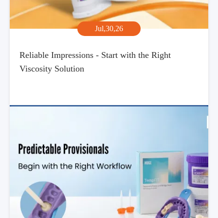
Jul,30,26
Reliable Impressions - Start with the Right
Viscosity Solution