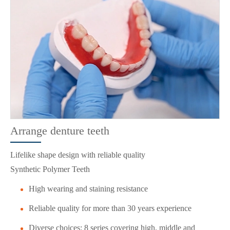
Arrange denture teeth
Lifelike shape design with reliable quality
Synthetic Polymer Teeth
High wearing and staining resistance
Reliable quality for more than 30 years experience
Diverse choices: 8 series covering high, middle and