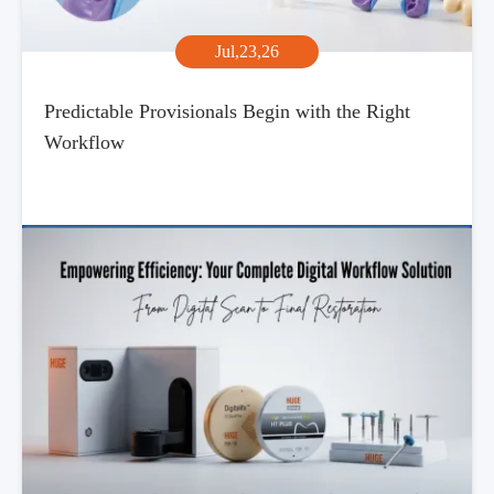
Jul,23,26
Predictable Provisionals Begin with the Right
Workflow