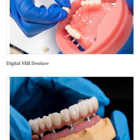
Digital Mill Denture