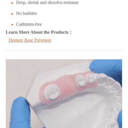
Drop, shrink and dissolve-resistant
No bubbles
Cadmium-free
L
ea
rn More About the Products：
Denture Base Polymers