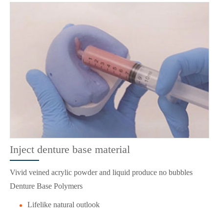
Inject denture base material
Vivid veined acrylic powder and liquid produce no bubbles
Denture Base Polymers
Lifelike natural outlook