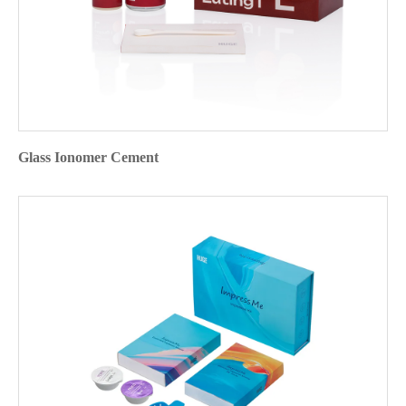
Glass Ionomer Cement