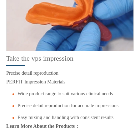
Take the vps impression
Precise detail reproduction
PERFIT Impression Materials
Wide product range to suit various clinical needs
Precise detail reproduction for accurate impressions
Easy mixing and handling with consistent results
Learn More About the Products：