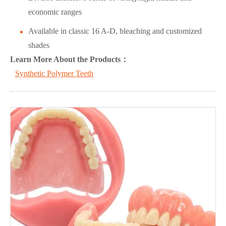
economic ranges
Available in classic 16 A-D, bleaching and customized
shades
L
ea
rn More About the Products：
Synthetic Polymer Teeth