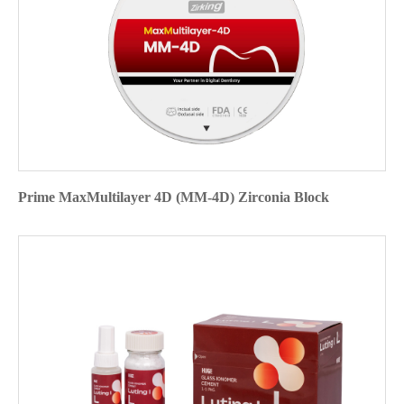
Prime MaxMultilayer 4D (MM-4D) Zirconia Block