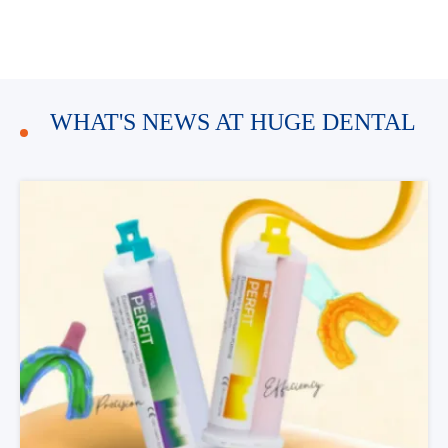
WHAT'S NEWS AT HUGE DENTAL