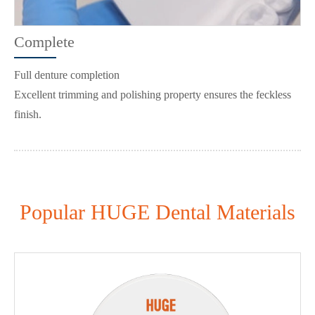
Complete
Full denture completion
Excellent trimming and polishing property ensures the feckless
finish.
Popular HUGE Dental Materials