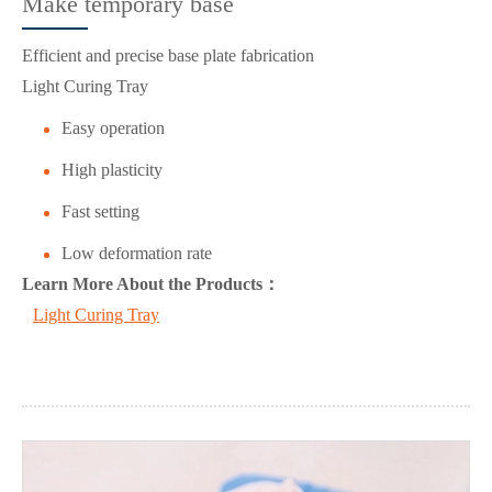
Make temporary base
Efficient and precise base plate fabrication
Light Curing Tray
Easy operation
High plasticity
Fast setting
Low deformation rate
Learn More About the Products：
Light Curing Tray