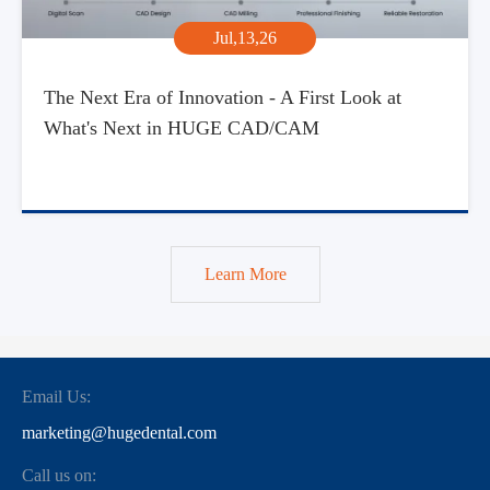
Jul,13,26
The Next Era of Innovation - A First Look at
What's Next in HUGE CAD/CAM
Learn More
Email Us:
marketing@hugedental.com
Call us on: