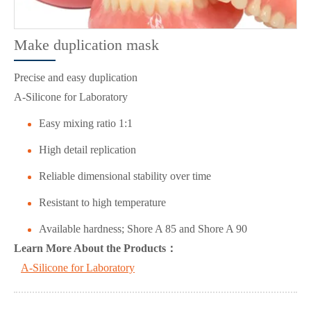
Make duplication mask
Precise and easy duplication
A-Silicone for Laboratory
Easy mixing ratio 1:1
High detail replication
Reliable dimensional stability over time
Resistant to high temperature
Available hardness; Shore A 85 and Shore A 90
L
ea
rn More About the Products：
A-Silicone for Laboratory