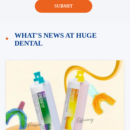
SUBMIT
WHAT'S NEWS AT HUGE
DENTAL