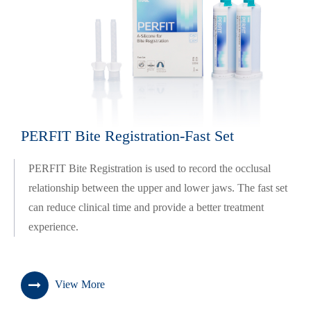
PERFIT Bite Registration-Fast Set
PERFIT Bite Registration is used to record the occlusal
relationship between the upper and lower jaws. The fast set
can reduce clinical time and provide a better treatment
experience.
View More