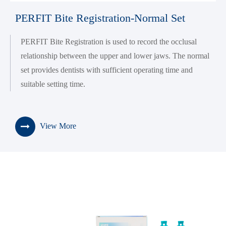
PERFIT Bite Registration-Normal Set
PERFIT Bite Registration is used to record the occlusal
relationship between the upper and lower jaws. The normal
set provides dentists with sufficient operating time and
suitable setting time.
View More