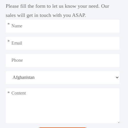
Please fill the form to let us know your need. Our
sales will get in touch with you ASAP.
*
*
*