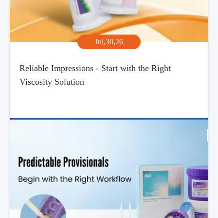
Jul,30,26
Reliable Impressions - Start with the Right
Viscosity Solution