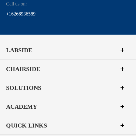
Call us on:
+16266936589
LABSIDE
CHAIRSIDE
SOLUTIONS
ACADEMY
QUICK LINKS