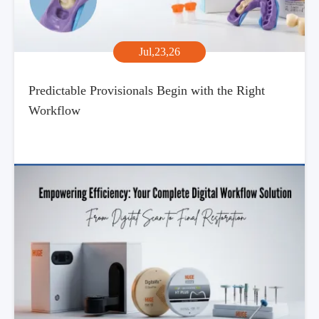
Jul,23,26
Predictable Provisionals Begin with the Right
Workflow