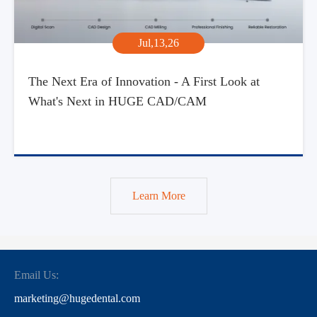
Jul,13,26
The Next Era of Innovation - A First Look at
What's Next in HUGE CAD/CAM
Learn More
Email Us:
marketing@hugedental.com