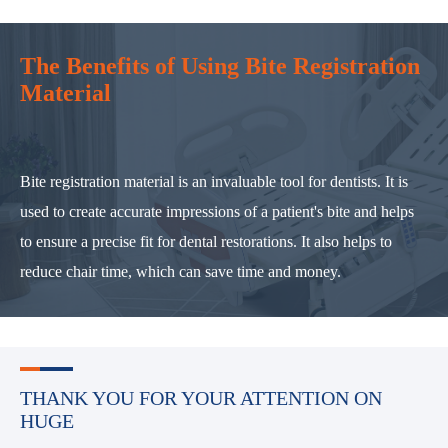
The Benefits of Using Bite Registration
Material
Bite registration material is an invaluable tool for dentists. It is
used to create accurate impressions of a patient's bite and helps
to ensure a precise fit for dental restorations. It also helps to
reduce chair time, which can save time and money.
THANK YOU FOR YOUR ATTENTION ON
HUGE