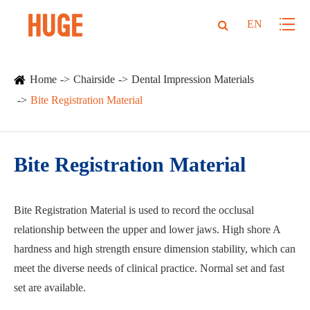
EN
Home
Chairside
Dental Impression Materials
Bite Registration Material
Bite Registration Material
Bite Registration Material is used to record the occlusal
relationship between the upper and lower jaws. High shore A
hardness and high strength ensure dimension stability, which can
meet the diverse needs of clinical practice. Normal set and fast
set are available.