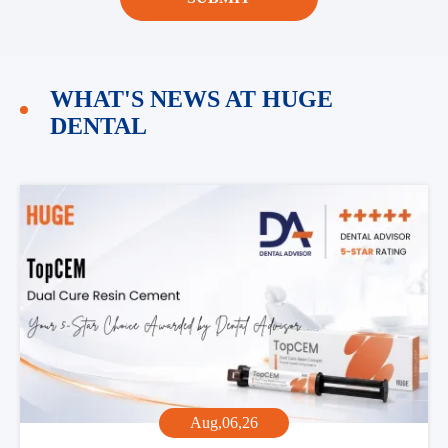
WHAT'S NEWS AT HUGE
DENTAL
Aug,06,26