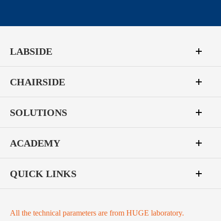
LABSIDE
CHAIRSIDE
SOLUTIONS
ACADEMY
QUICK LINKS
All the technical parameters are from HUGE laboratory.