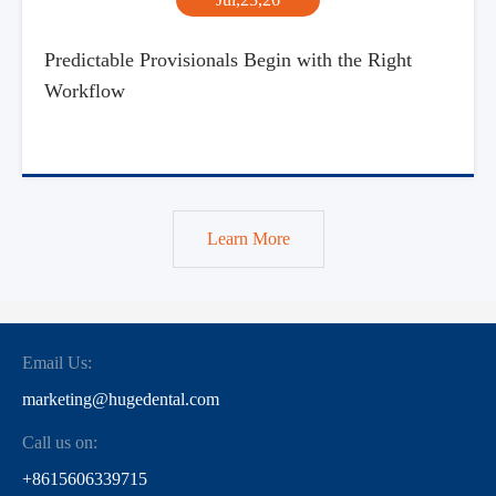
Predictable Provisionals Begin with the Right
Workflow
Learn More
Email Us:
marketing@hugedental.com
Call us on:
+8615606339715