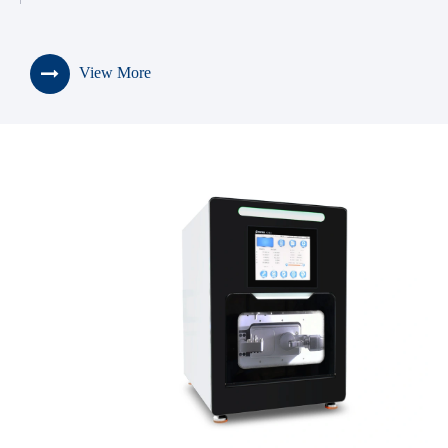
View More