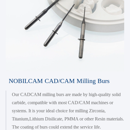
NOBILCAM CAD/CAM Milling Burs
Our CADCAM milling burs are made by high-quality solid
carbide, compatible with most CAD/CAM machines or
systems. It is your ideal choice for milling Zirconia,
Titanium,Lithium Disilicate, PMMA or other Resin materials.
The coating of burs could extend the service life.