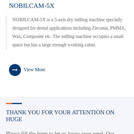
NOBILCAM-5X
NOBILCAM-5X is a 5-axis dry milling machine specially
designed for dental applications including Zirconia, PMMA,
Wax, Composite etc. The milling machine occupies a small
space but has a large enough working cabin.
View More
THANK YOU FOR YOUR ATTENTION ON
HUGE
Please fill the form to let us know your need. Our