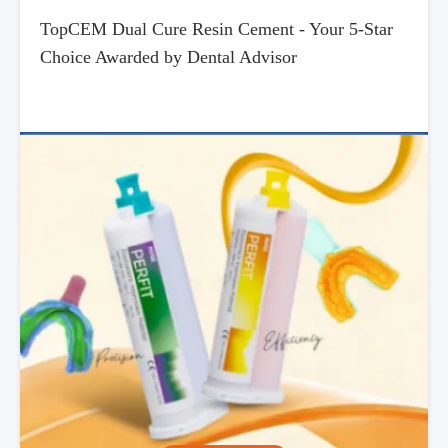
TopCEM Dual Cure Resin Cement - Your 5-Star
Choice Awarded by Dental Advisor