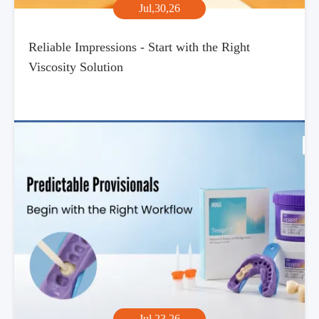
Jul,30,26
Reliable Impressions - Start with the Right
Viscosity Solution
Jul,23,26