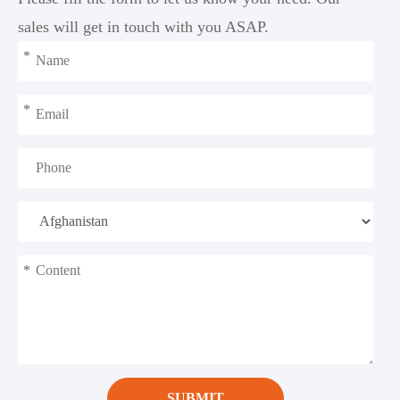
sales will get in touch with you ASAP.
*
*
*
SUBMIT