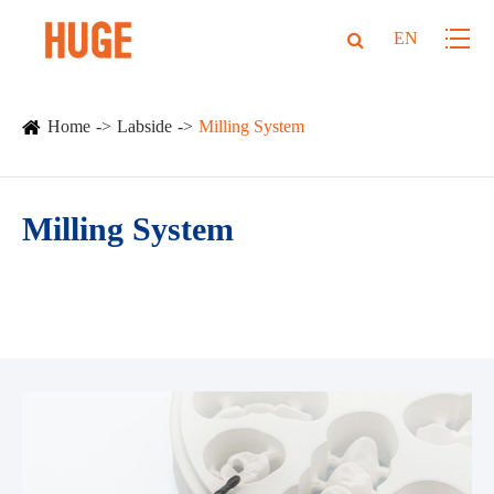
EN
Home
Labside
Milling System
Milling System