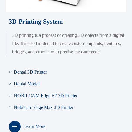
3D Printing System
3D printing is a process of creating 3D objects from a digital
file. It is used in dental to create custom implants, dentures,
bridges, and crowns with precise measurements.
> Dental 3D Printer
> Dental Model
> NOBILCAM Edge E2 3D Printer
> Nobilcam Edge Max 3D Printer
Learn More