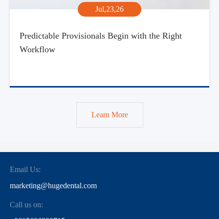
Jul,23,26
Predictable Provisionals Begin with the Right
Workflow
Learn More
Email Us:
marketing@hugedental.com
Call us on: