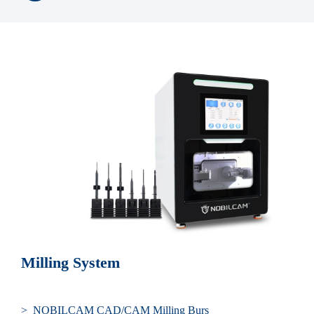
Milling System
> NOBILCAM CAD/CAM Milling Burs