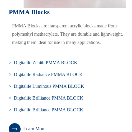
PMMA Blocks
PMMA Blocks are transparent acrylic blocks made from
polymethyl methacrylate. They are durable and lightweight,
making them ideal for use in many applications.
> Digitalife Zenith PMMA BLOCK
> Digitalife Radiance PMMA BLOCK
> Digitalife Luminous PMMA BLOCK
> Digitalife Brilliance PMMA BLOCK
> Digitalife Brilliance PMMA BLOCK
Learn More