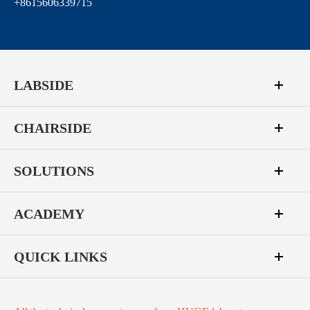
+8615606339715
LABSIDE
CHAIRSIDE
SOLUTIONS
ACADEMY
QUICK LINKS