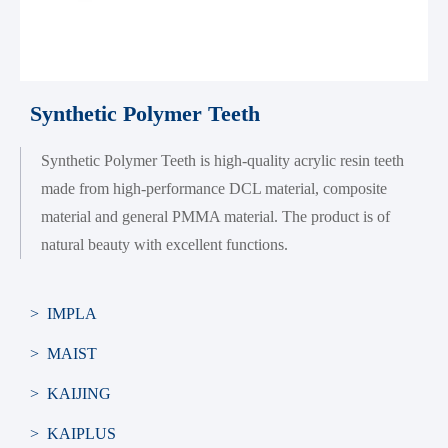
Synthetic Polymer Teeth
Synthetic Polymer Teeth is high-quality acrylic resin teeth
made from high-performance DCL material, composite
material and general PMMA material. The product is of
natural beauty with excellent functions.
> IMPLA
> MAIST
> KAIJING
> KAIPLUS