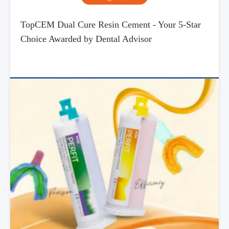
TopCEM Dual Cure Resin Cement - Your 5-Star
Choice Awarded by Dental Advisor