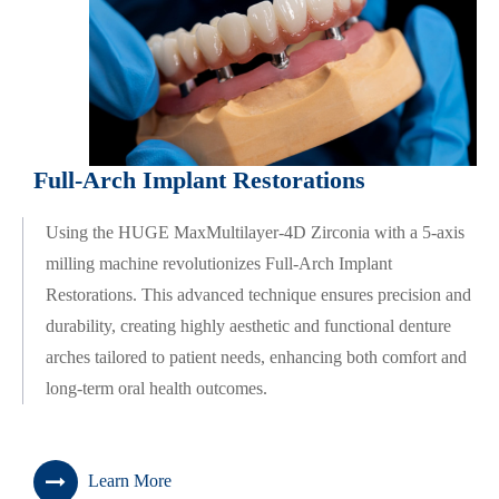
Full-Arch Implant Restorations
Using the HUGE MaxMultilayer-4D Zirconia with a 5-axis
milling machine revolutionizes Full-Arch Implant
Restorations. This advanced technique ensures precision and
durability, creating highly aesthetic and functional denture
arches tailored to patient needs, enhancing both comfort and
long-term oral health outcomes.
Learn More