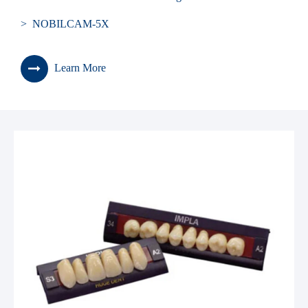
> NOBILCAM-5X
Learn More