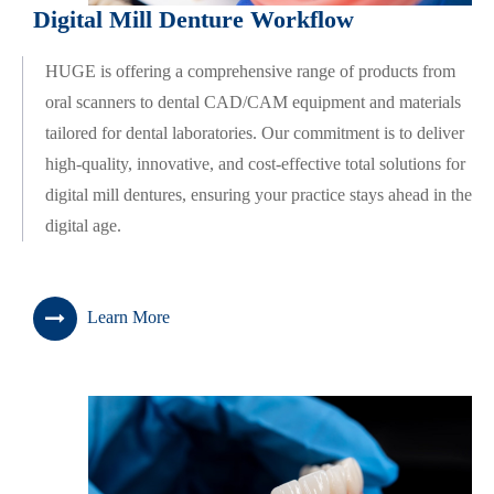
Digital Mill Denture Workflow
HUGE is offering a comprehensive range of products from
oral scanners to dental CAD/CAM equipment and materials
tailored for dental laboratories. Our commitment is to deliver
high-quality, innovative, and cost-effective total solutions for
digital mill dentures, ensuring your practice stays ahead in the
digital age.
Learn More