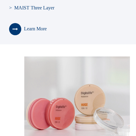
> MAIST Three Layer
> SONNING
Learn More
> BLUEBELL
> KAILI
> Seniors
> Teeth Shade Guide
> Teeth Living Mould Guide
> Teeth Cabinet
> Denture Box