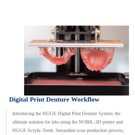
Digital Print Denture Workflow
Introducing the HUGE Digital Print Denture System: the
ultimate solution for labs using the NOBIL-3D printer and
HUGE Acrylic Teeth. Streamline your production process,