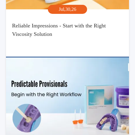
Jul,30,26
Reliable Impressions - Start with the Right
Viscosity Solution