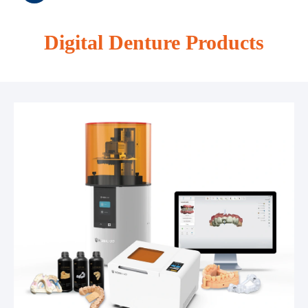
Digital Denture Products