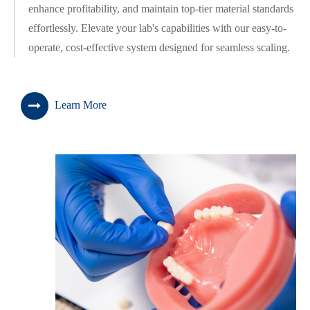
enhance profitability, and maintain top-tier material standards
effortlessly. Elevate your lab's capabilities with our easy-to-
operate, cost-effective system designed for seamless scaling.
Learn More