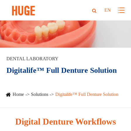
EN
DENTAL LABORATORY
Digitalife™ Full Denture Solution
Home
Solutions
Digitalife™ Full Denture Solution
Digital Denture Workflows