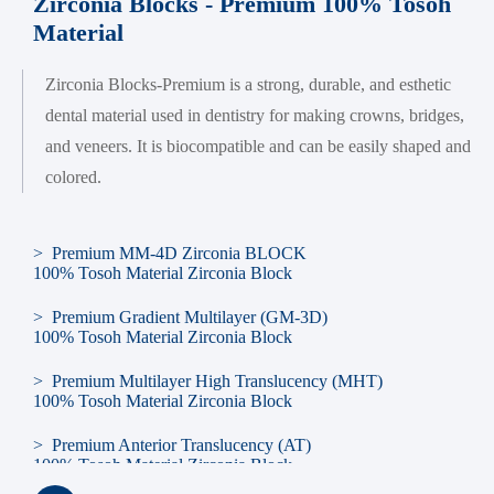
Zirconia Blocks - Premium 100% Tosoh
Material
Zirconia Blocks-Premium is a strong, durable, and esthetic
dental material used in dentistry for making crowns, bridges,
and veneers. It is biocompatible and can be easily shaped and
colored.
> Premium MM-4D Zirconia BLOCK
100% Tosoh Material Zirconia Block
> Premium Gradient Multilayer (GM-3D)
100% Tosoh Material Zirconia Block
> Premium Multilayer High Translucency (MHT)
100% Tosoh Material Zirconia Block
> Premium Anterior Translucency (AT)
100% Tosoh Material Zirconia Block