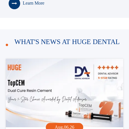
Learn More
> Premium High Translucency (HT)
100% Tosoh Material Zirconia Block
> Premium High Strength (HS)
100% Tosoh Material Zirconia Block
WHAT'S NEWS AT HUGE DENTAL
Aug,06,26