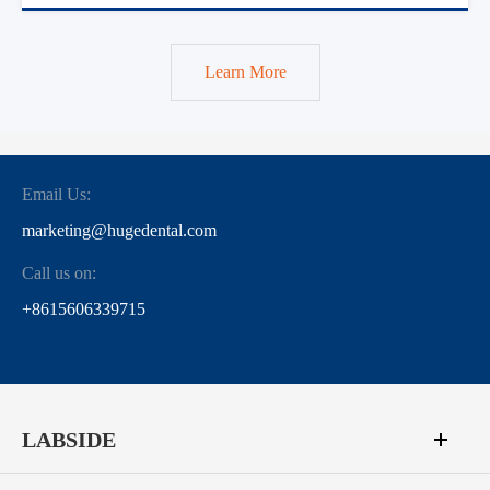
Learn More
Email Us:
marketing@hugedental.com
Call us on:
+8615606339715
LABSIDE