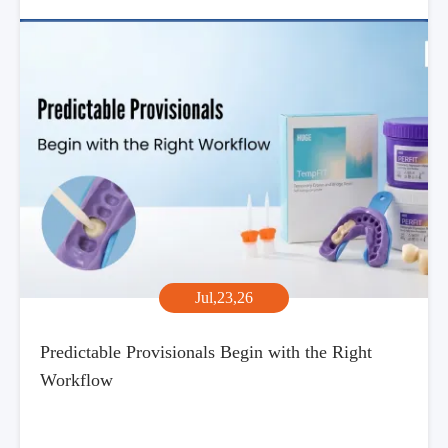
Jul,23,26
Predictable Provisionals Begin with the Right
Workflow