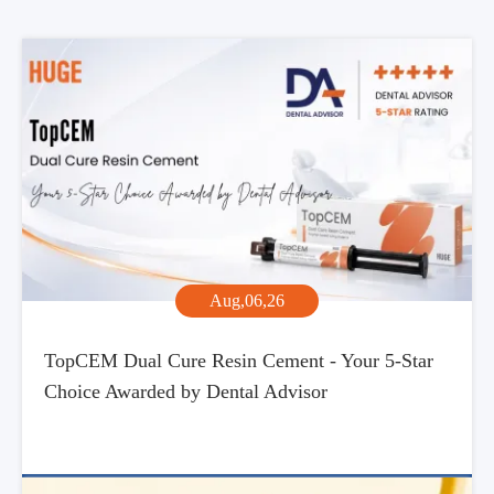
Aug,06,26
TopCEM Dual Cure Resin Cement - Your 5-Star
Choice Awarded by Dental Advisor