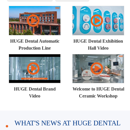
HUGE Dental Automatic
HUGE Dental Exhibition
Production Line
Hall Video
HUGE Dental Brand
Welcome to HUGE Dental
Video
Ceramic Workshop
WHAT'S NEWS AT HUGE DENTAL