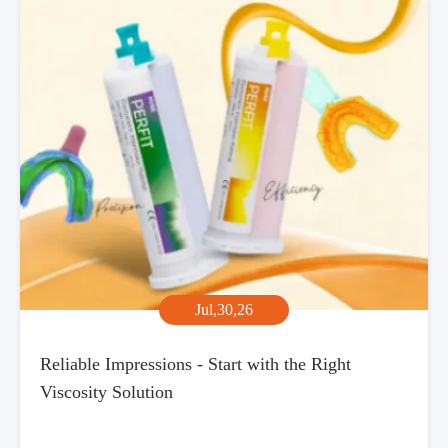
Jul,30,26
Reliable Impressions - Start with the Right
Viscosity Solution