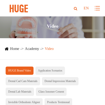
EN
Video
Home
Academy
Video
HUGE Brand Video
Application Scenarios
Dental Cad Cam Materials
Dental Impression Materials
Dental Lab Materials
Glass Ionomer Cement
Invisible Orthodonic Aligner
Products Testimonal