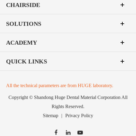
CHAIRSIDE
SOLUTIONS
ACADEMY
QUICK LINKS
All the technical parameters are from HUGE laboratory.
Copyright ©
Shandong Huge Dental Material Corporation
All
Rights Reserved.
Sitemap
|
Privacy Policy