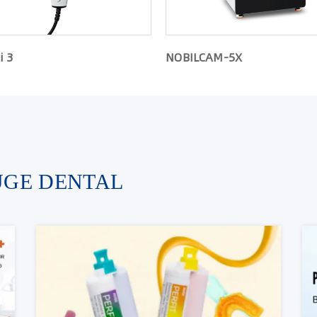
i 3
NOBILCAM-5X
UGE DENTAL