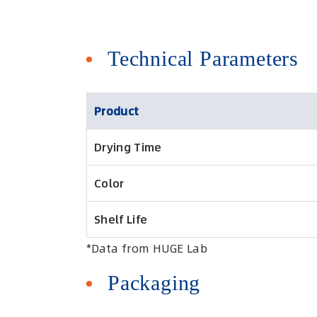
Technical Parameters
Product
Drying Time
Color
Shelf Life
*Data from HUGE Lab
Packaging