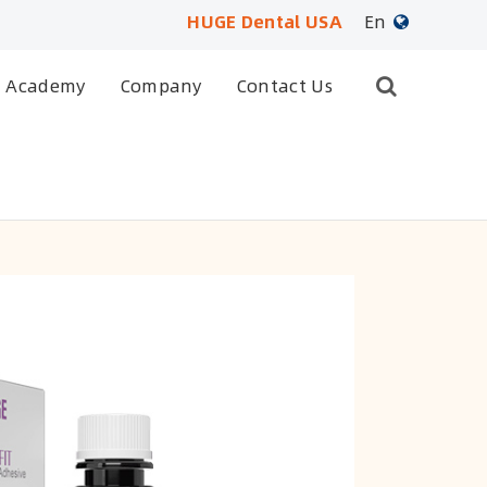
HUGE Dental USA
En
English
Academy
Company
Contact Us
日本語
français
Deutsch
Español
русский
português
العربية