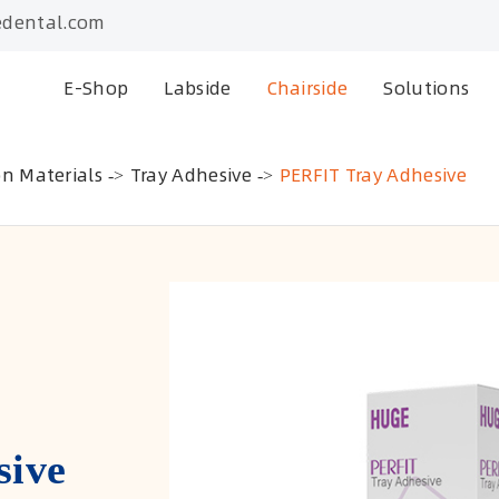
dental.com
E-Shop
Labside
Chairside
Solutions
on Materials
Tray Adhesive
PERFIT Tray Adhesive
sive