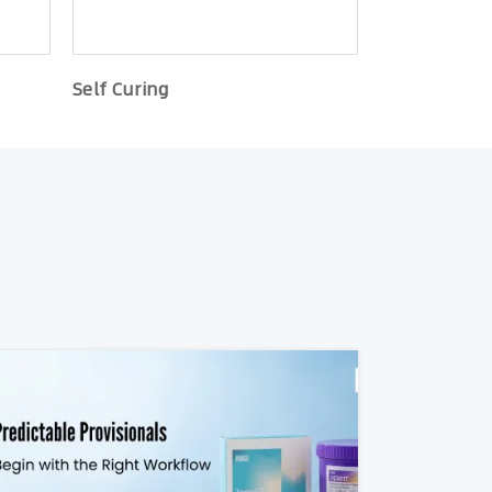
Self Curing