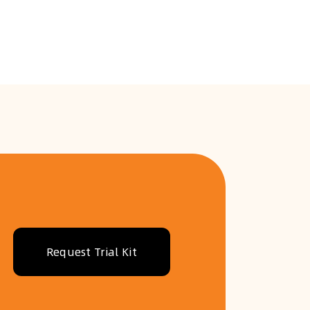
Request Trial Kit