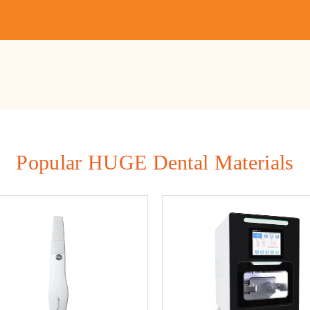
Popular HUGE Dental Materials