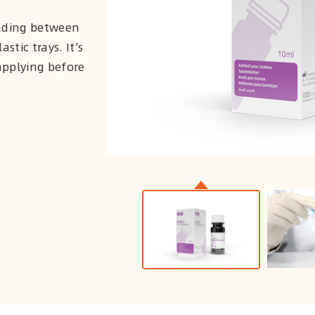
onding between
stic trays. It’s
applying before