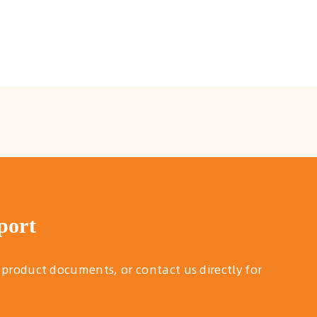
port
 product documents, or contact us directly for