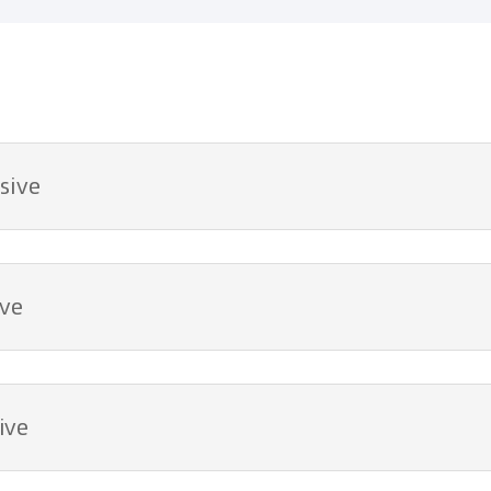
sive
ive
ive