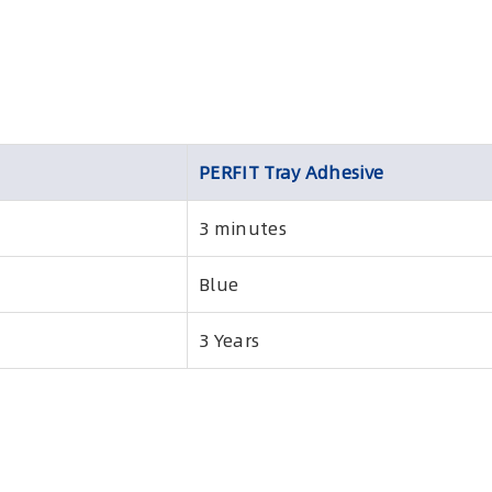
PERFIT Tray Adhesive
3 minutes
Blue
3 Years