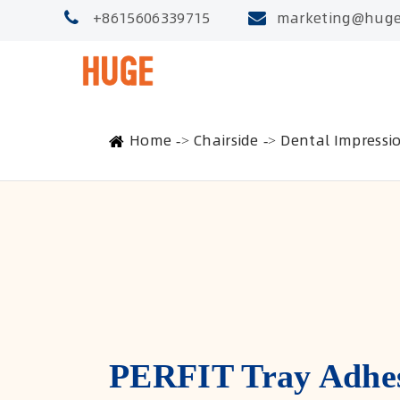
+8615606339715
marketing@huge
Home
Chairside
Dental Impressi
PERFIT Tray Adhe