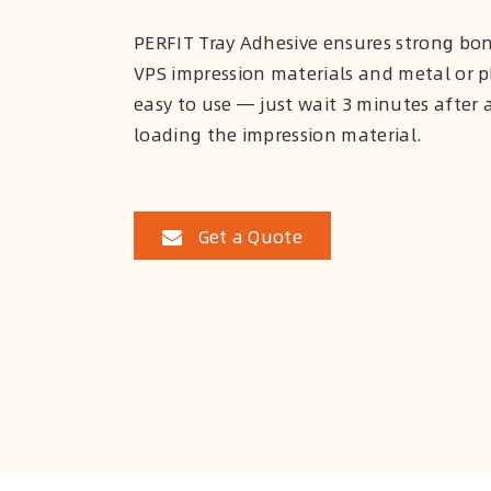
PERFIT Tray Adhesive ensures strong b
VPS impression materials and metal or pla
easy to use — just wait 3 minutes after 
loading the impression material.
Get a Quote