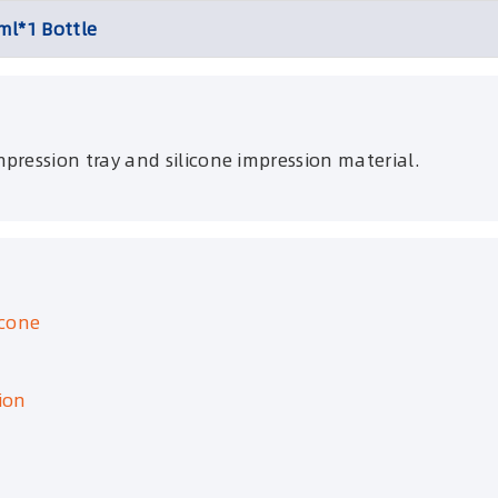
ml*1 Bottle
pression tray and silicone impression material.
icone
ion