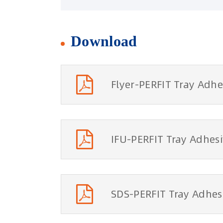
Download
Flyer-PERFIT Tray Adhe
IFU-PERFIT Tray Adhes
SDS-PERFIT Tray Adhes