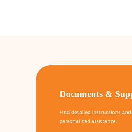
Documents & Sup
Find detailed instructions and
personalized assistance.