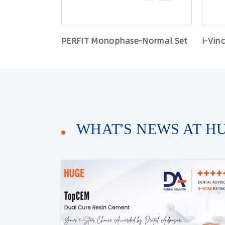
PERFIT Monophase-Normal Set
i-Vinc
WHAT'S NEWS AT H