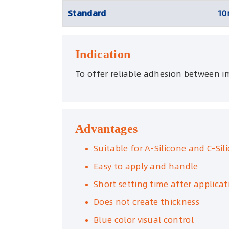
Standard
10
Indication
To offer reliable adhesion between im
Advantages
Suitable for A-Silicone and C-Sil
Easy to apply and handle
Short setting time after applicat
Does not create thickness
Blue color visual control