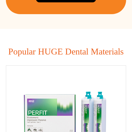
Popular HUGE Dental Materials