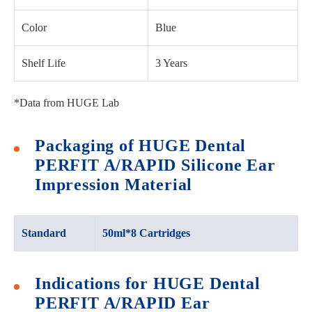
Color
Blue
Shelf Life
3 Years
*Data from HUGE Lab
Packaging of HUGE Dental
PERFIT A/RAPID Silicone Ear
Impression Material
Standard
50ml*8 Cartridges
Indications for HUGE Dental
PERFIT A/RAPID Ear