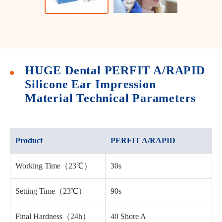
HUGE Dental PERFIT A/RAPID
Silicone Ear Impression
Material Technical Parameters
Product
PERFIT A/RAPID
Working Time（23℃）
30s
Setting Time（23℃）
90s
Final Hardness（24h）
40 Shore A