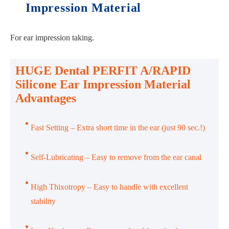
Impression Material
For ear impression taking.
HUGE Dental PERFIT A/RAPID
Silicone Ear Impression Material
Advantages
Fast Setting – Extra short time in the ear (just 90 sec.!)
Self-Lubricating – Easy to remove from the ear canal
High Thixotropy – Easy to handle with excellent
stability