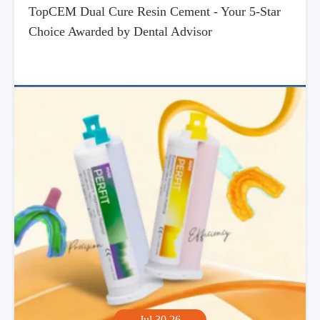
TopCEM Dual Cure Resin Cement - Your 5-Star
Choice Awarded by Dental Advisor
Jul,30,26