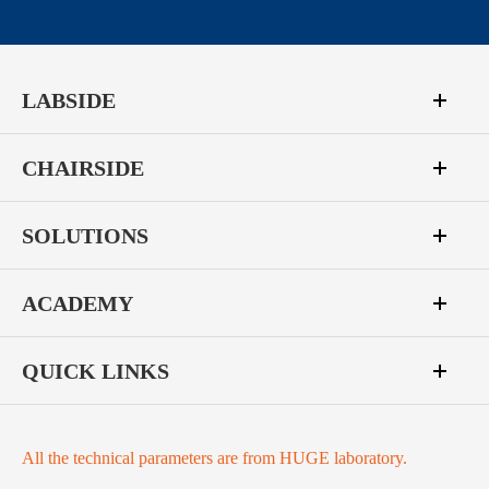
LABSIDE
CHAIRSIDE
SOLUTIONS
ACADEMY
QUICK LINKS
All the technical parameters are from HUGE laboratory.