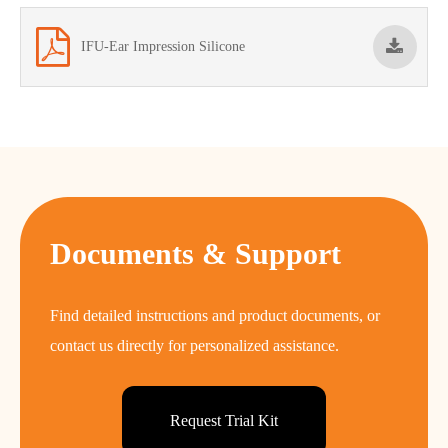
IFU-Ear Impression Silicone
Documents & Support
Find detailed instructions and product documents, or
contact us directly for personalized assistance.
Request Trial Kit