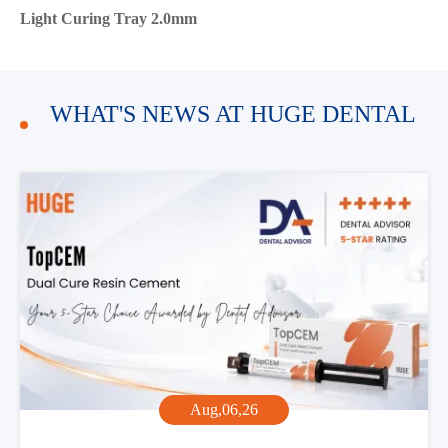
Light Curing Tray 2.0mm
WHAT'S NEWS AT HUGE DENTAL
Aug,06,26