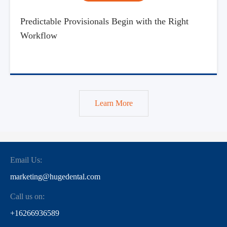
Predictable Provisionals Begin with the Right
Workflow
Learn More
Email Us:
marketing@hugedental.com
Call us on:
+16266936589