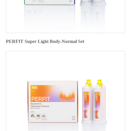
PERFIT Super Light Body-Normal Set