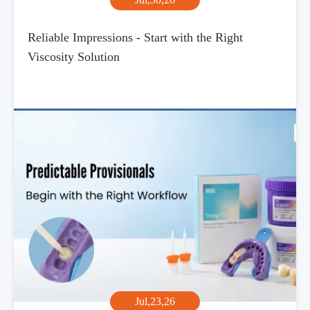
Reliable Impressions - Start with the Right
Viscosity Solution
Jul,23,26