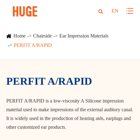
EN
Home
Chairside
Ear Impression Materials
PERFIT A/RAPID
PERFIT A/RAPID
PERFIT A/RAPID is a low-viscosity A Silicone impression
material used to make impressions of the external auditory canal.
It is widely used in the production of hearing aids, earplugs and
other customized ear products.