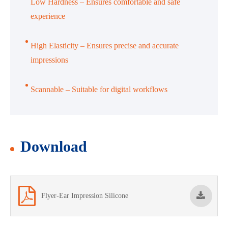
Low Hardness – Ensures comfortable and safe
experience
High Elasticity – Ensures precise and accurate
impressions
Scannable – Suitable for digital workflows
Download
Flyer-Ear Impression Silicone