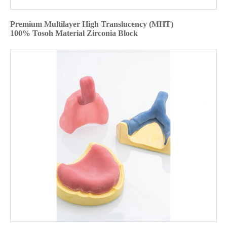
Premium Multilayer High Translucency (MHT)
100% Tosoh Material Zirconia Block