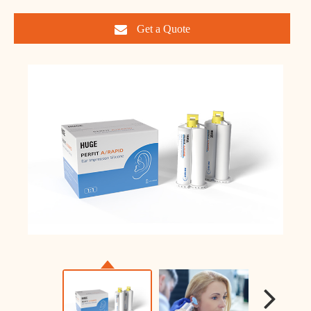
Get a Quote