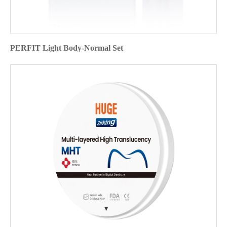
PERFIT Light Body-Normal Set