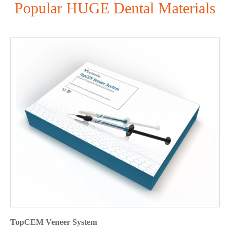
Popular HUGE Dental Materials
TopCEM Veneer System