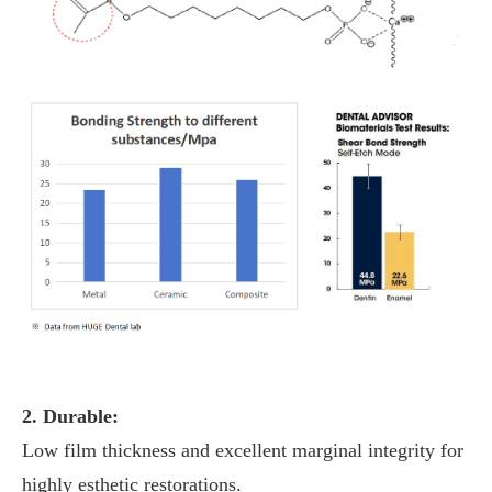
2. Durable:
Low film thickness and excellent marginal integrity for
highly esthetic restorations.