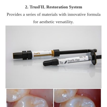
2. TrusFIL Restoration System
Provides a series of materials with innovative formula
for aesthetic versatility.