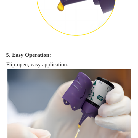
5. Easy Operation:
Flip-open, easy application.