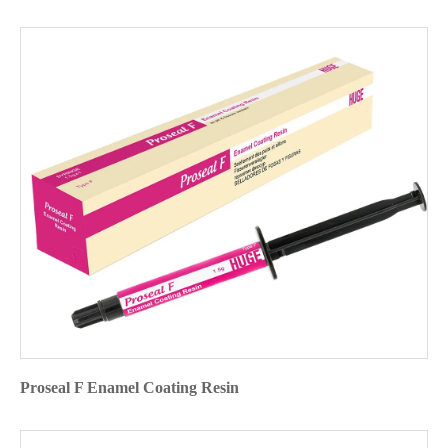
Proseal F Enamel Coating Resin