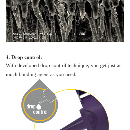
4. Drop control:
With developed drop control technique, you get just as
much bonding agent as you need.