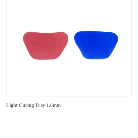
Light Curing Tray 1.6mm