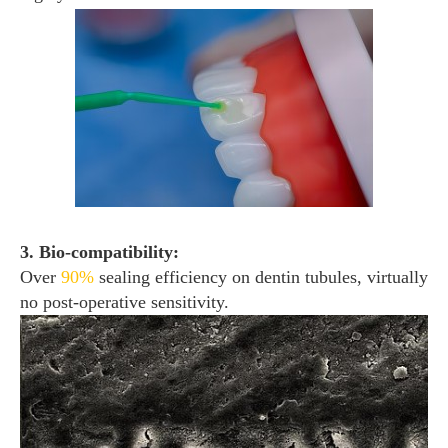
3. Bio-compatibility:
Over
90%
sealing efficiency on dentin tubules, virtually
no post-operative sensitivity.