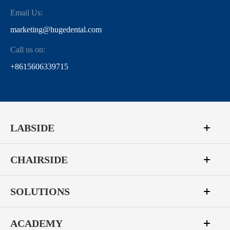
Email Us:
marketing@hugedental.com
Call us on:
+8615606339715
LABSIDE
CHAIRSIDE
SOLUTIONS
ACADEMY