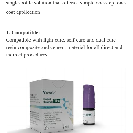
single-bottle solution that offers a simple one-step, one-
coat application
1. Compatible:
Compatible with light cure, self cure and dual cure
resin composite and cement material for all direct and
indirect procedures.