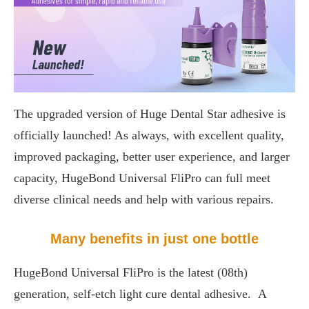
The upgraded version of Huge Dental Star adhesive is
officially launched! As always, with excellent quality,
improved packaging, better user experience, and larger
capacity, HugeBond Universal FliPro can full meet
diverse clinical needs and help with various repairs.
Many benefits in just one bottle
HugeBond Universal FliPro is the latest (08th)
generation, self-etch light cure dental adhesive. A