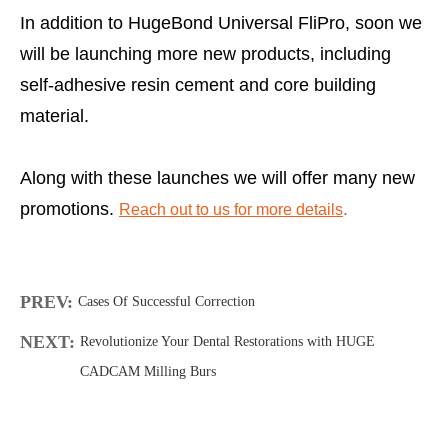
In addition to HugeBond Universal FliPro, soon we
will be launching more new products, including
self-adhesive resin cement and core building
material.
Along with these launches we will offer many new
promotions.
.
Reach out to us for more details
PREV:
Cases Of Successful Correction
NEXT:
Revolutionize Your Dental Restorations with HUGE
CADCAM Milling Burs