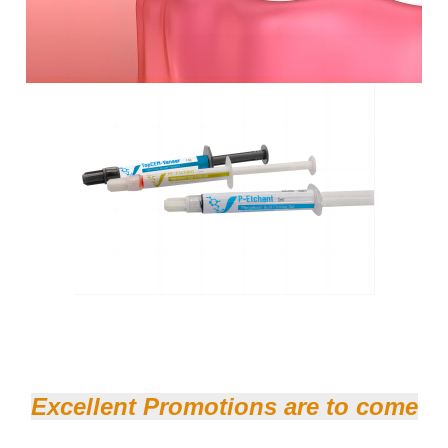
Excellent Promotions are to come