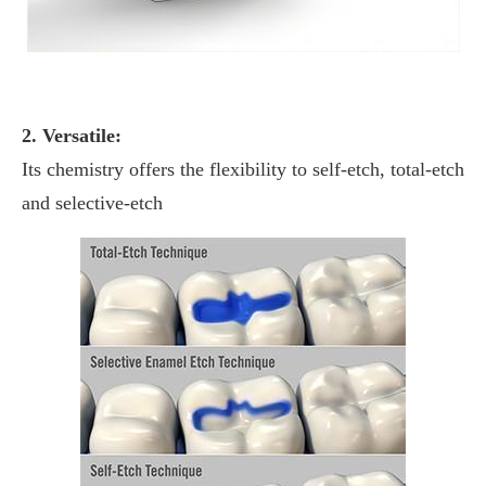
2. Versatile:
Its chemistry offers the flexibility to self-etch, total-etch
and selective-etch