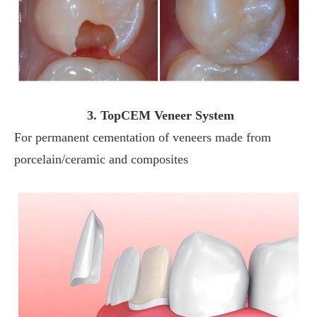
3. TopCEM Veneer System
For permanent cementation of veneers made from
porcelain/ceramic and composites