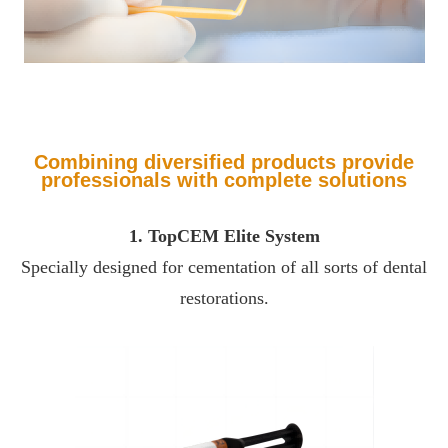
Combining diversified products provide
professionals with complete solutions
1. TopCEM Elite System
Specially designed for cementation of all sorts of dental
restorations.