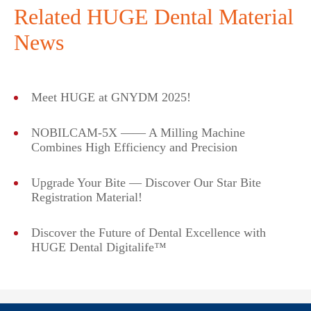
Related HUGE Dental Material
News
Meet HUGE at GNYDM 2025!
NOBILCAM-5X —— A Milling Machine
Combines High Efficiency and Precision
Upgrade Your Bite — Discover Our Star Bite
Registration Material!
Discover the Future of Dental Excellence with
HUGE Dental Digitalife™