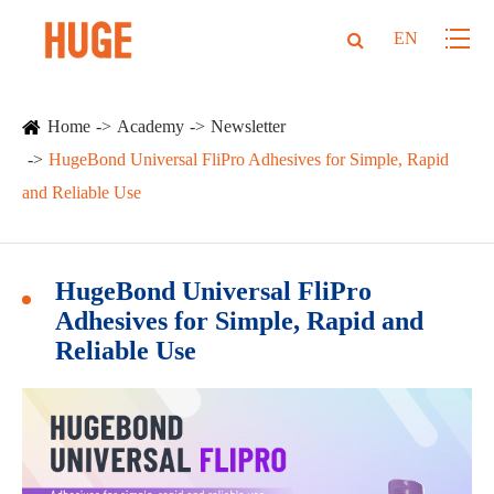
EN
Home
Academy
Newsletter
HugeBond Universal FliPro Adhesives for Simple, Rapid
and Reliable Use
HugeBond Universal FliPro
Adhesives for Simple, Rapid and
Reliable Use