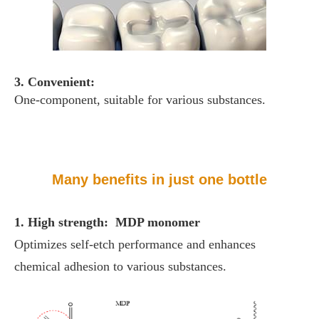
3. Convenient:
One-component, suitable for various substances.
Many benefits in just one bottle
1. High strength: MDP monomer
Optimizes self-etch performance and enhances
chemical adhesion to various substances.