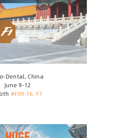
no-Dental, China
June 9–12
oth
#F09-16, F1