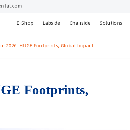
ntal.com
E-Shop
Labside
Chairside
Solutions
ne 2026: HUGE Footprints, Global Impact
GE Footprints,