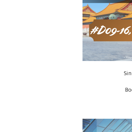
Si
Bo