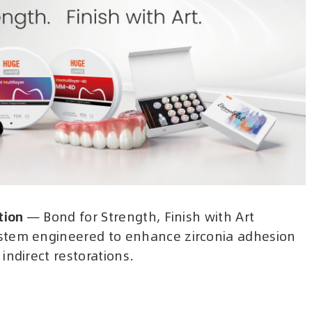
tion
— Bond for Strength, Finish with Art
stem engineered to enhance zirconia adhesion
indirect restorations.