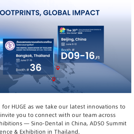
for HUGE as we take our latest innovations to
 invite you to connect with our team across
xhibitions — Sino-Dental in China, ADSO Summit
nce & Exhibition in Thailand.