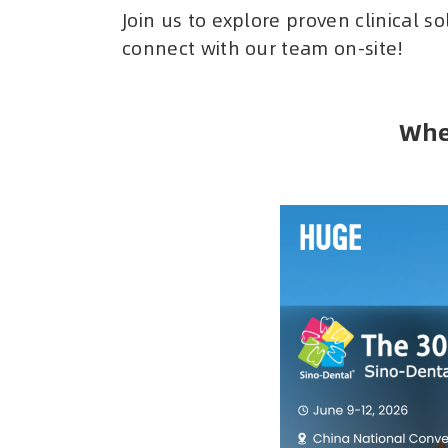
Join us to explore proven clinical s
connect with our team on-site!
Whe