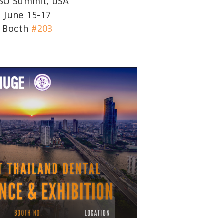
SO Summit, USA
June 15–17
Booth
#203