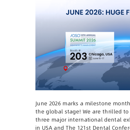
June 2026 marks a milestone month 
the global stage! We are thrilled to
three major international dental e
in USA and The 121st Dental Confere