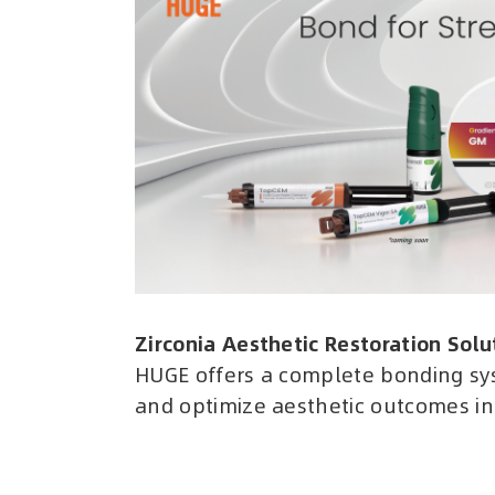
Zirconia Aesthetic Restoration Solu
HUGE offers a complete bonding sy
and optimize aesthetic outcomes in 