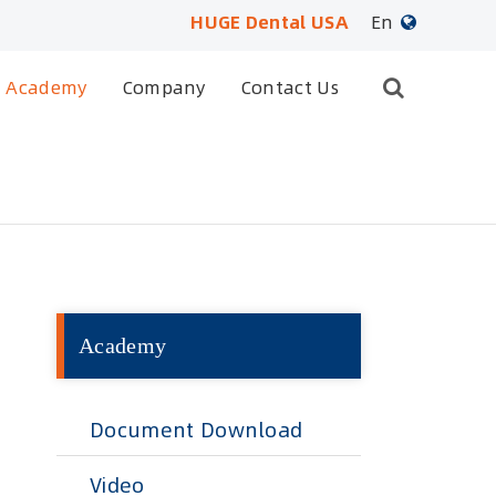
HUGE Dental USA
En
English
Academy
Company
Contact Us
日本語
français
Deutsch
Español
Academy
русский
português
Document Download
العربية
Video