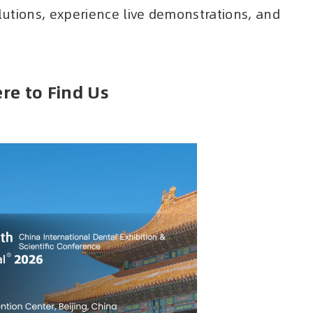
olutions, experience live demonstrations, and
re to Find Us