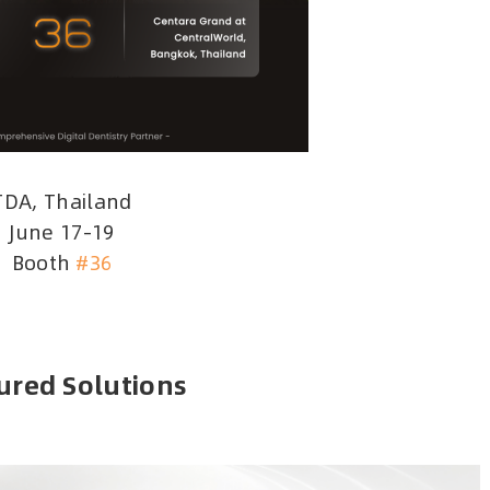
TDA, Thailand
June 17–19
Booth
#36
ured Solutions