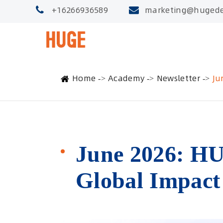
+16266936589
marketing@hugede
Home
Academy
Newsletter
Ju
June 2026: HU
Global Impact