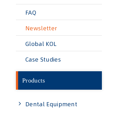
FAQ
Newsletter
Global KOL
Case Studies
Products
Dental Equipment