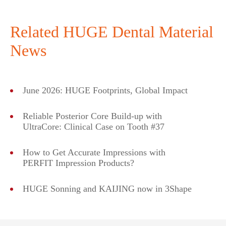
Related HUGE Dental Material
News
June 2026: HUGE Footprints, Global Impact
Reliable Posterior Core Build-up with
UltraCore: Clinical Case on Tooth #37
How to Get Accurate Impressions with
PERFIT Impression Products?
HUGE Sonning and KAIJING now in 3Shape