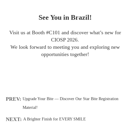
See You in Brazil!
Visit us at Booth #C101 and discover what’s new for
CIOSP 2026.
We look forward to meeting you and exploring new
opportunities together!
PREV:
Upgrade Your Bite — Discover Our Star Bite Registration
Material!
NEXT:
A Brighter Finish for EVERY SMILE