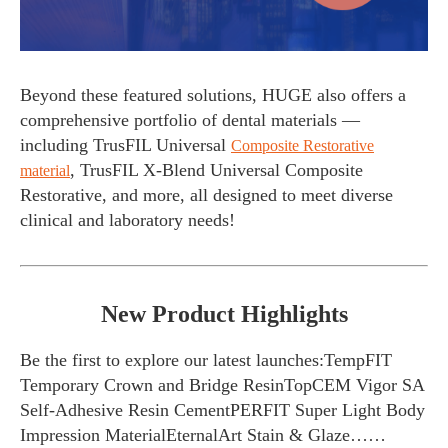
Beyond these featured solutions, HUGE also offers a
comprehensive portfolio of dental materials —
including TrusFIL Universal
Composite Restorative
, TrusFIL X-Blend Universal Composite
material
Restorative, and more, all designed to meet diverse
clinical and laboratory needs!
New Product Highlights
Be the first to explore our latest launches:TempFIT
Temporary Crown and Bridge ResinTopCEM Vigor SA
Self-Adhesive Resin CementPERFIT Super Light Body
Impression MaterialEternalArt Stain & Glaze……