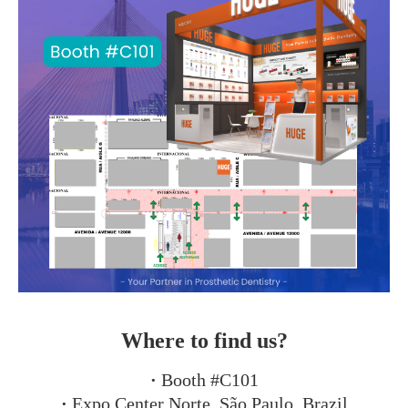
Where to find us?
·
Booth #C101
·
Expo Center Norte, São Paulo, Brazil