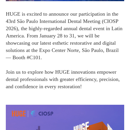
HUGE is excited to announce our participation in the
43rd São Paulo International Dental Meeting (CIOSP
2026), the highly-regarded annual dental event in Latin
America. From January 28 to 31, we will be
showcasing our latest esthetic restorative and digital
solutions at the Expo Center Norte, São Paulo, Brazil
— Booth #C101.
Join us to explore how HUGE innovations empower
dental professionals with greater efficiency, precision,
and confidence in every restoration!