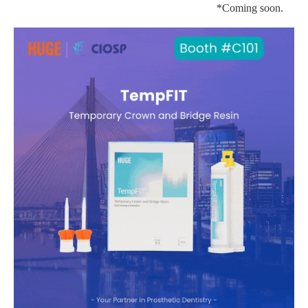
*Coming soon.