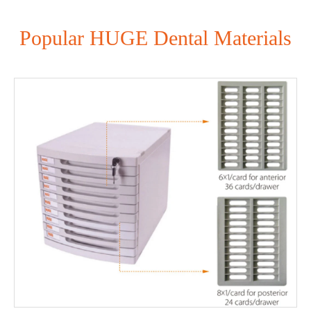
Popular HUGE Dental Materials