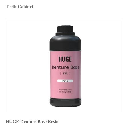
Teeth Cabinet
HUGE Denture Base Resin