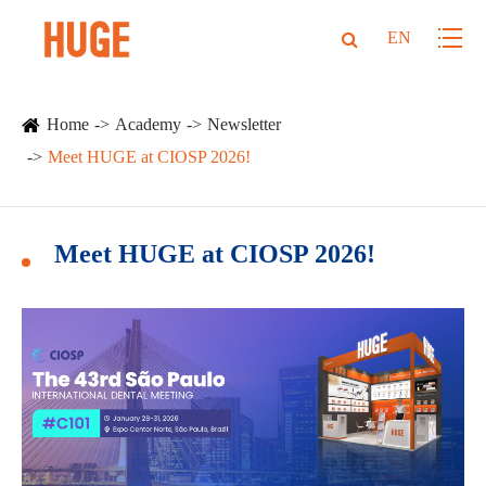
EN
Home
Academy
Newsletter
Meet HUGE at CIOSP 2026!
Meet HUGE at CIOSP 2026!