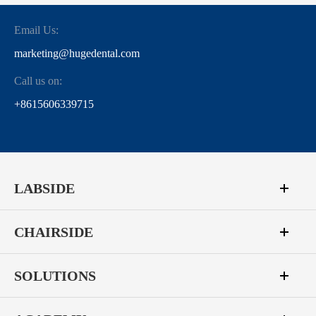
Email Us:
marketing@hugedental.com
Call us on:
+8615606339715
LABSIDE
CHAIRSIDE
SOLUTIONS