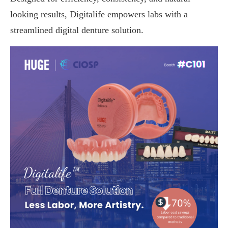
looking results, Digitalife empowers labs with a
streamlined digital denture solution.