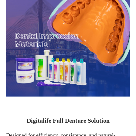
Digitalife Full Denture Solution
Designed for efficiency, consistency, and natural-