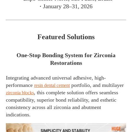
·
January 28–31, 2026
Featured Solutions
One-Stop Bonding System for Zirconia
Restorations
Integrating advanced universal adhesive, high-
performance
portfolio, and multilayer
resin dental cement
, this complete solution offers seamless
zirconia blocks
compatibility, superior bond reliability, and esthetic
consistency across all zirconia and abutment
indications.