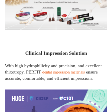
Clinical Impression Solution
With high hydrophilicity and precision, and excellent
thixotropy, PERFIT
ensure
dental impression materials
accurate, comfortable, and efficient impressions.