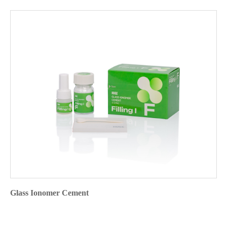
Glass Ionomer Cement