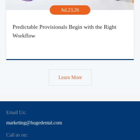
Jul,23,26
Predictable Provisionals Begin with the Right
Workflow
Learn More
Email Us:
marketing@hugedental.com
Call us on: