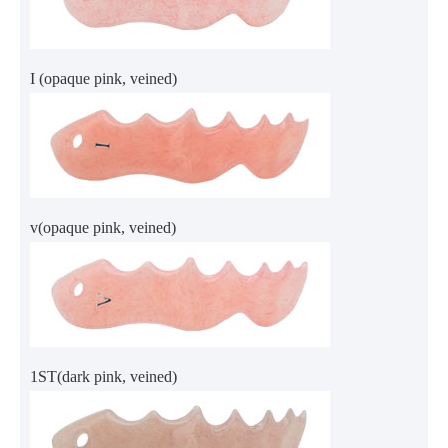
I (opaque pink, veined)
v(opaque pink, veined)
1ST(dark pink, veined)