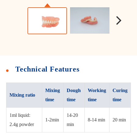
Technical Features
Mixing
Dough
Working
Curing
Mixing ratio
time
time
time
time
1ml liquid:
14-20
1-2min
8-14 min
20 min
2.4g powder
min