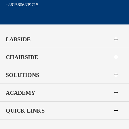
+8615606339715
LABSIDE
CHAIRSIDE
SOLUTIONS
ACADEMY
QUICK LINKS