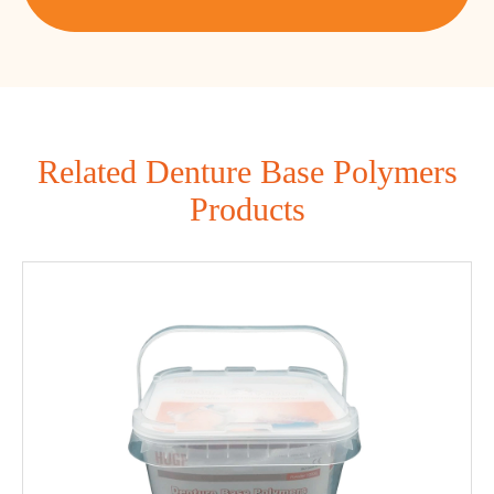
Related Denture Base Polymers
Products