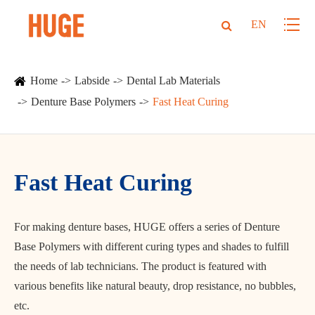
EN
Home
Labside
Dental Lab Materials
Denture Base Polymers
Fast Heat Curing
Fast Heat Curing
For making denture bases, HUGE offers a series of Denture
Base Polymers with different curing types and shades to fulfill
the needs of lab technicians. The product is featured with
various benefits like natural beauty, drop resistance, no bubbles,
etc.