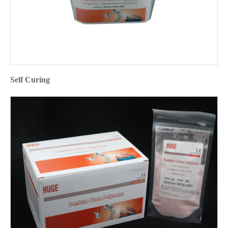
Self Curing