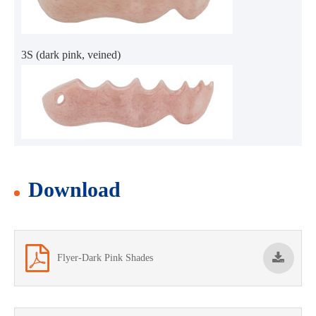
3S (dark pink, veined)
Download
Flyer-Dark Pink Shades