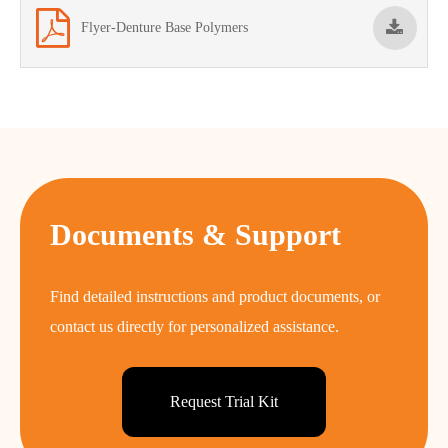
Flyer-Denture Base Polymers
Documents & Support
Find detailed instructions and product documents, or
contact us directly for personalized assistance.
Request Trial Kit