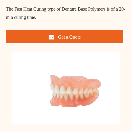
The Fast Heat Curing type of Denture Base Polymers is of a 20-
min curing time.
Get a Quote