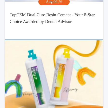
Aug,06,26
TopCEM Dual Cure Resin Cement - Your 5-Star
Choice Awarded by Dental Advisor