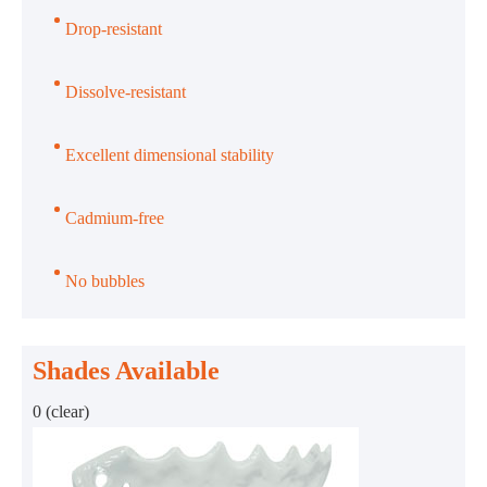
Drop-resistant
Dissolve-resistant
Excellent dimensional stability
Cadmium-free
No bubbles
Shades Available
0 (clear)