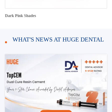
Dark Pink Shades
WHAT'S NEWS AT HUGE DENTAL