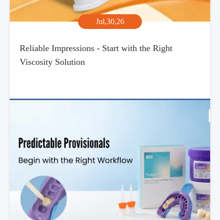
Jul,30,26
Reliable Impressions - Start with the Right
Viscosity Solution