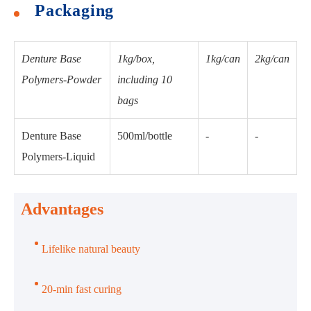
Packaging
Denture Base
1kg/box,
1kg/can
2kg/can
Polymers-Powder
including 10
bags
Denture Base
500ml/bottle
-
-
Polymers-Liquid
Advantages
Lifelike natural beauty
20-min fast curing