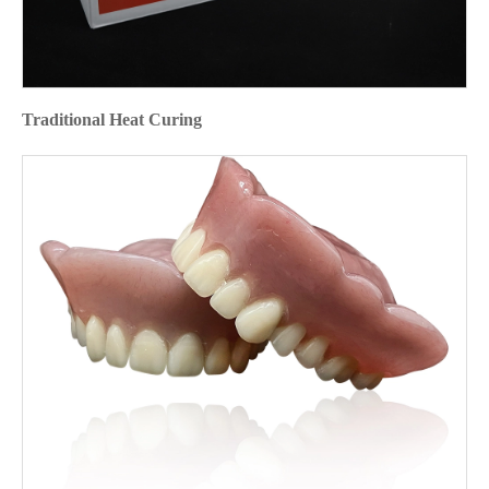
Traditional Heat Curing