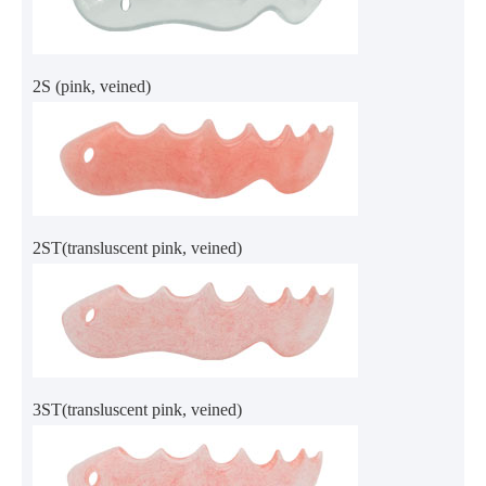
2S (pink, veined)
2ST(transluscent pink, veined)
3ST(transluscent pink, veined)