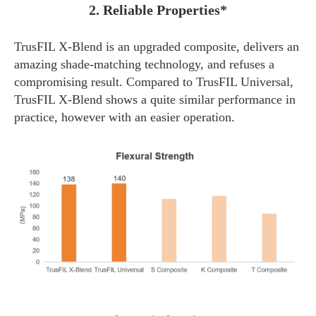
2. Reliable Properties*
TrusFIL X-Blend is an upgraded composite, delivers an
amazing shade-matching technology, and refuses a
compromising result. Compared to TrusFIL Universal,
TrusFIL X-Blend shows a quite similar performance in
practice, however with an easier operation.