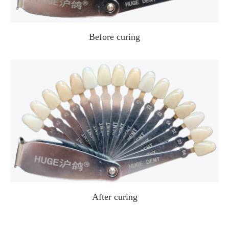
Before curing
After curing