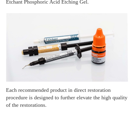
Etchant Phosphoric Acid Etching Gel.
Each recommended product in direct restoration
procedure is designed to further elevate the high quality
of the restorations.