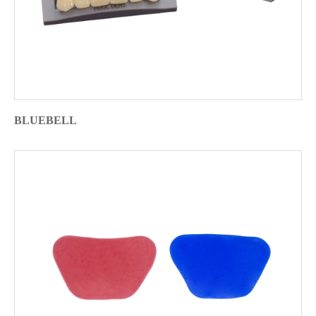
BLUEBELL