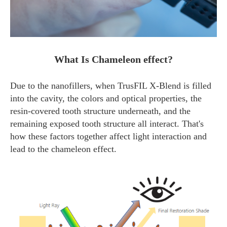
What Is Chameleon effect?
Due to the nanofillers, when TrusFIL X-Blend is filled
into the cavity, the colors and optical properties, the
resin-covered tooth structure underneath, and the
remaining exposed tooth structure all interact. That's
how these factors together affect light interaction and
lead to the chameleon effect.