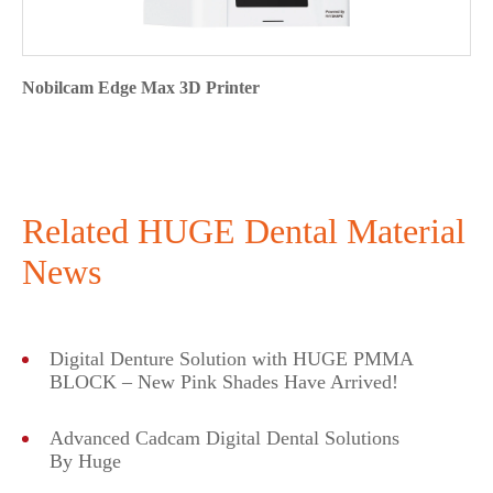
Nobilcam Edge Max 3D Printer
Related HUGE Dental Material
News
Digital Denture Solution with HUGE PMMA
BLOCK – New Pink Shades Have Arrived!
Advanced Cadcam Digital Dental Solutions
By Huge