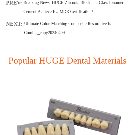
PREV:
Breaking News: HUGE Zirconia Block and Glass Ionomer
Cement Achieve EU MDR Certification!
NEXT:
Ultimate Color-Matching Composite Restorative Is
Coming_copy20240409
Popular HUGE Dental Materials