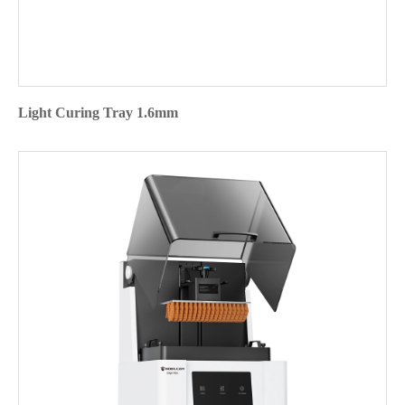
Light Curing Tray 1.6mm