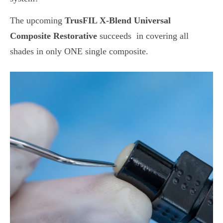
The upcoming
TrusFIL X-Blend
Universal
Composite Restorative
succeeds in covering all
shades in only ONE single composite.