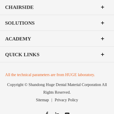
CHAIRSIDE
SOLUTIONS
ACADEMY
QUICK LINKS
All the technical parameters are from HUGE laboratory.
Copyright ©
Shandong Huge Dental Material Corporation
All
Rights Reserved.
Sitemap
|
Privacy Policy