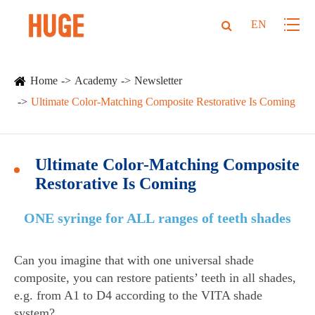
EN
Home
Academy
Newsletter
Ultimate Color-Matching Composite Restorative Is Coming
Ultimate Color-Matching Composite
Restorative Is Coming
ONE syringe for ALL ranges of teeth shades
Can you imagine that with one universal shade
composite, you can restore patients’ teeth in all shades,
e.g. from A1 to D4 according to the VITA shade
system?