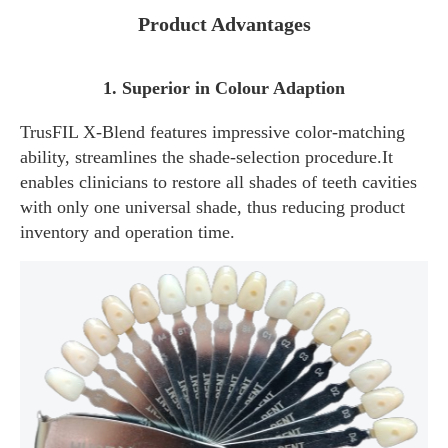
Product Advantages
1. Superior in Colour Adaption
TrusFIL X-Blend features impressive color-matching
ability, streamlines the shade-selection procedure.It
enables clinicians to restore all shades of teeth cavities
with only one universal shade, thus reducing product
inventory and operation time.