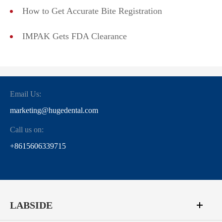
How to Get Accurate Bite Registration
IMPAK Gets FDA Clearance
Email Us:
marketing@hugedental.com
Call us on:
+8615606339715
LABSIDE