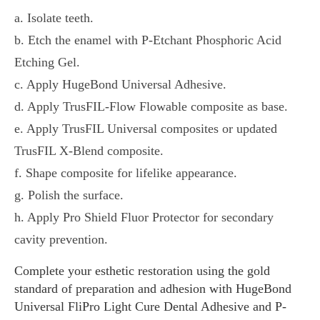
a. Isolate teeth.
b. Etch the enamel with P-Etchant Phosphoric Acid
Etching Gel.
c. Apply HugeBond Universal Adhesive.
d. Apply TrusFIL-Flow Flowable composite as base.
e. Apply TrusFIL Universal composites or updated
TrusFIL X-Blend composite.
f. Shape composite for lifelike appearance.
g. Polish the surface.
h. Apply Pro Shield Fluor Protector for secondary
cavity prevention.
Complete your esthetic restoration using the gold
standard of preparation and adhesion with HugeBond
Universal FliPro Light Cure Dental Adhesive and P-