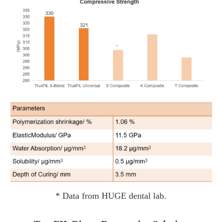
* Data from HUGE dental lab.