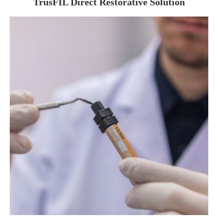
TrusFIL Direct Restorative Solution