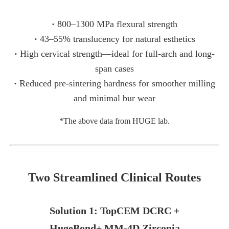
·
800–1300 MPa flexural strength
·
43–55% translucency for natural esthetics
·
High cervical strength—ideal for full-arch and long-
span cases
·
Reduced pre-sintering hardness for smoother milling
and minimal bur wear
*The above data from HUGE lab.
Two Streamlined Clinical Routes
Solution 1: TopCEM DCRC +
HugeBond+ MM-4D Zirconia