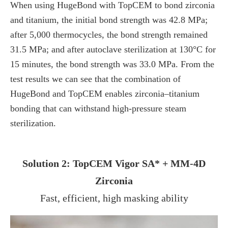
When using HugeBond with TopCEM to bond zirconia
and titanium, the initial bond strength was 42.8 MPa;
after 5,000 thermocycles, the bond strength remained
31.5 MPa; and after autoclave sterilization at 130°C for
15 minutes, the bond strength was 33.0 MPa. From the
test results we can see that the combination of
HugeBond and TopCEM enables zirconia–titanium
bonding that can withstand high-pressure steam
sterilization.
Solution 2: TopCEM Vigor SA* + MM-4D
Zirconia
Fast, efficient, high masking ability