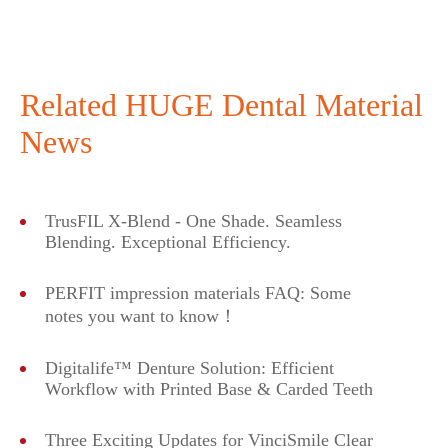
Related HUGE Dental Material
News
TrusFIL X-Blend - One Shade. Seamless
Blending. Exceptional Efficiency.
PERFIT impression materials FAQ: Some
notes you want to know！
Digitalife™ Denture Solution: Efficient
Workflow with Printed Base & Carded Teeth
Three Exciting Updates for VinciSmile Clear