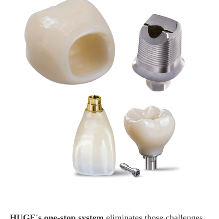
HUGE's one-stop system
eliminates those challenges