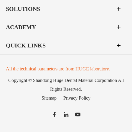
SOLUTIONS
ACADEMY
QUICK LINKS
All the technical parameters are from HUGE laboratory.
Copyright ©
Shandong Huge Dental Material Corporation
All
Rights Reserved.
Sitemap
|
Privacy Policy