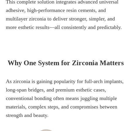
This complete solution integrates advanced universal
adhesive, high-performance resin cements, and
multilayer zirconia to deliver stronger, simpler, and
more esthetic results—all consistently and predictably.
Why One System for Zirconia Matters
As zirconia is gaining popularity for full-arch implants,
long-span bridges, and premium esthetic cases,
conventional bonding often means juggling multiple
materials, complex steps, and compromises between
strength and beauty.