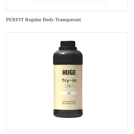
PERFIT Regular Body-Transparant