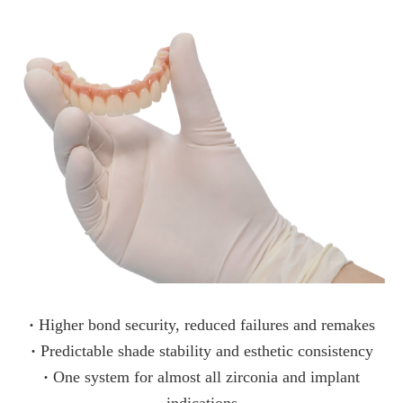
·
Higher bond security, reduced failures and remakes
·
Predictable shade stability and esthetic consistency
·
One system for almost all zirconia and implant
indications