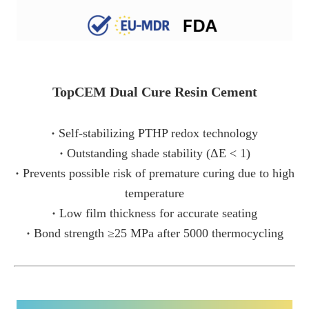
TopCEM Dual Cure Resin Cement
·
Self-stabilizing PTHP redox technology
·
Outstanding shade stability (ΔE < 1)
·
Prevents possible risk of premature curing due to high
temperature
·
Low film thickness for accurate seating
·
Bond strength ≥25 MPa after 5000 thermocycling