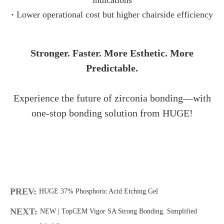
·
Lower operational cost but higher chairside efficiency
Stronger. Faster. More Esthetic. More
Predictable.
Experience the future of zirconia bonding—with
one-stop bonding solution from HUGE!
PREV:
HUGE 37% Phosphoric Acid Etching Gel
NEXT:
NEW | TopCEM Vigor SA Strong Bonding. Simplified