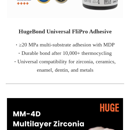
HugeBond Universal FliPro Adhesive
·
≥20 MPa multi-substrate adhesion with MDP
·
Durable bond after 10,000+ thermocycling
·
Universal compatibility for zirconia, ceramics,
enamel, dentin, and metals