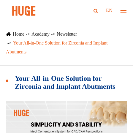
EN
Home
Academy
Newsletter
Your All-in-One Solution for Zirconia and Implant
Abutments
Your All-in-One Solution for
Zirconia and Implant Abutments