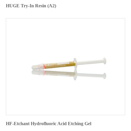
HUGE Try-In Resin (A2)
HF-Etchant Hydrofluoric Acid Etching Gel