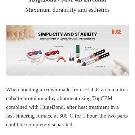
Maximum durability and esthetics
When bonding a crown made from HUGE zirconia to a
cobalt-chromium alloy abutment using TopCEM
combined with HugeBond, after heat treatment in a
fast-sintering furnace at 300°C for 1 hour, the two parts
could be completely separated.