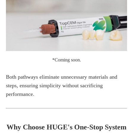
*Coming soon.
Both pathways eliminate unnecessary materials and
steps, ensuring simplicity without sacrificing
performance.
Why Choose HUGE's One-Stop System