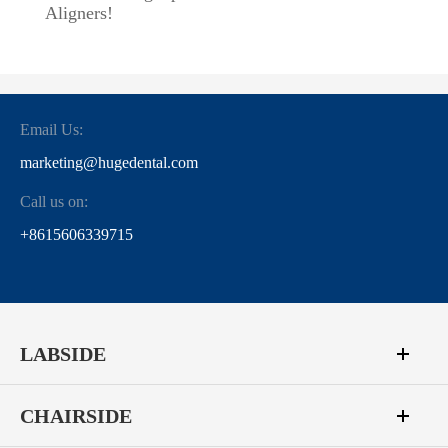
Aligners!
Email Us:
marketing@hugedental.com
Call us on:
+8615606339715
LABSIDE
CHAIRSIDE