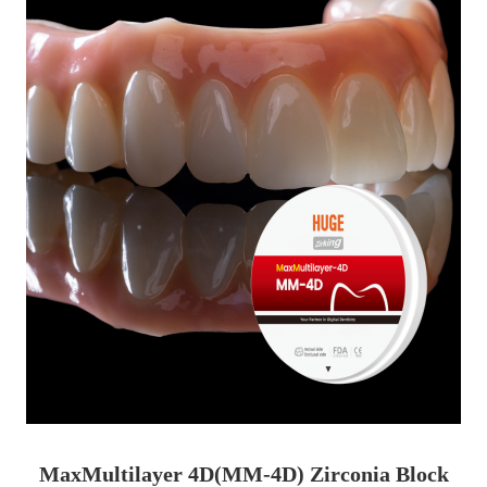
MaxMultilayer 4D(MM-4D) Zirconia Block