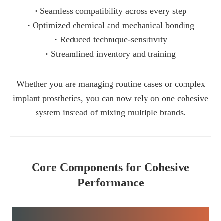
·
Seamless compatibility across every step
·
Optimized chemical and mechanical bonding
·
Reduced technique-sensitivity
·
Streamlined inventory and training
Whether you are managing routine cases or complex
implant prosthetics, you can now rely on one cohesive
system instead of mixing multiple brands.
Core Components for Cohesive
Performance