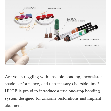
Are you struggling with unstable bonding, inconsistent
shade performance, and unnecessary chairside time?
HUGE is proud to introduce a true one-stop bonding
system designed for zirconia restorations and implant
abutments.