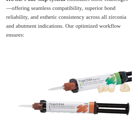
—offering seamless compatibility, superior bond
reliability, and esthetic consistency across all zirconia
and abutment indications. Our optimized workflow
ensures: