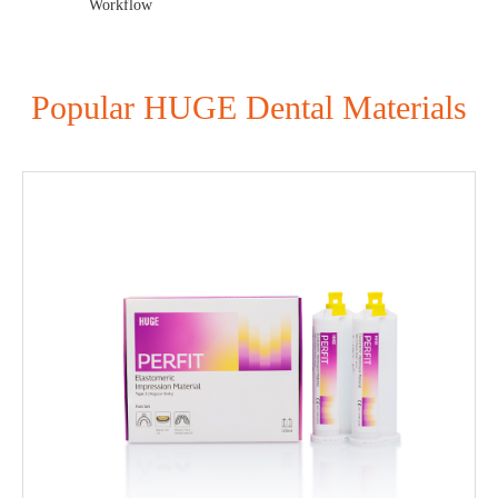
Workflow
Popular HUGE Dental Materials